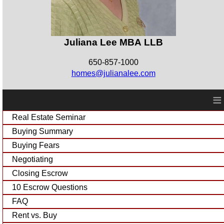
Juliana Lee MBA LLB
650-857-1000
homes@julianalee.com
≡
Real Estate Seminar
Buying Summary
Buying Fears
Negotiating
Closing Escrow
10 Escrow Questions
FAQ
Rent vs. Buy