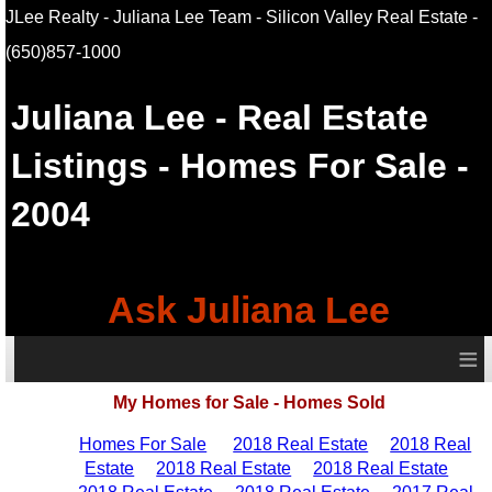
JLee Realty - Juliana Lee Team - Silicon Valley Real Estate
-
(650)857-1000
Juliana Lee
- Real Estate
Listings - Homes For Sale -
2004
Ask Juliana Lee
≡
My Homes for Sale - Homes Sold
Homes For Sale
2018 Real Estate
2018 Real
Estate
2018 Real Estate
2018 Real Estate