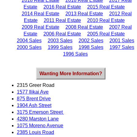
2018 Real Estate
2018 Real Estate
2017 Real
Estate
2016 Real Estate
2015 Real Estate
2014 Real Estate
2013 Real Estate
2012 Real
Estate
2011 Real Estate
2010 Real Estate
2009 Real Estate
2008 Real Estate
2007 Real
Estate
2006 Real Estate
2005 Real Estate
2004 Sales
2003 Sales
2002 Sales
2001 Sales
2000 Sales
1999 Sales
1998 Sales
1997 Sales
1996 Sales
Wanting More Information?
2315 Greer Road
1577 Ilikai Ave
875 Brent Drive
1904 Ash Street
3175 Emerson Street
4280 Marston Lane
1075 Moreno Avenue
2385 Louis Road