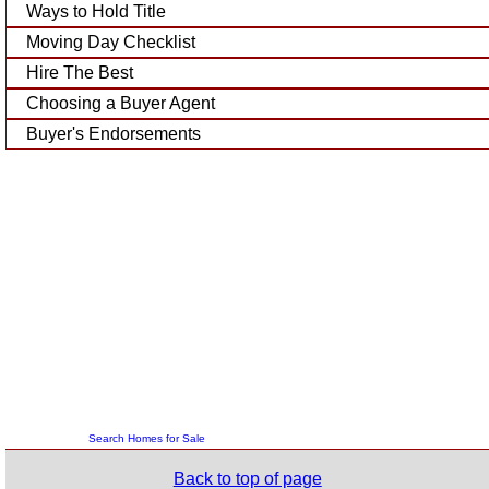
Ways to Hold Title
Moving Day Checklist
Hire The Best
Choosing a Buyer Agent
Buyer's Endorsements
Search Homes for Sale
Back to top of page