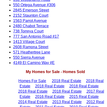
550 Ortega Avenue #306
2845 Emerson Street
2152 Staunton Court
1563 Parrot Avenue
2480 Chabot Terrace
738 Torreya Court
777 San Antonio Road #17
1413 Village Court
2608 Ramona Street
571 Heathertree Lane
550 Sierra Avenue
4149 El Camino Way #E
My Homes for Sale - Homes Sold
Homes For Sale
2018 Real Estate
2018 Real
Estate
2018 Real Estate
2018 Real Estate
2018 Real Estate
2018 Real Estate
2017 Real
Estate
2016 Real Estate
2015 Real Estate
2014 Real Estate
2013 Real Estate
2012 Real