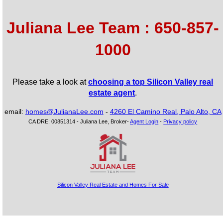
Juliana Lee Team : 650-857-
1000
Please take a look at
choosing a top Silicon Valley real
estate agent
.
email:
homes@JulianaLee.com
-
4260 El Camino Real, Palo Alto, CA
CA DRE: 00851314 - Juliana Lee, Broker-
Agent Login
-
Privacy policy
Silicon Valley Real Estate and Homes For Sale