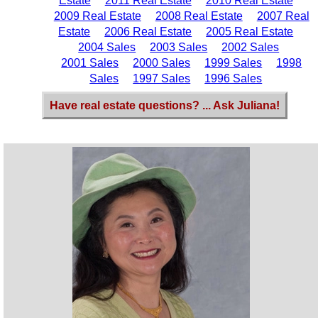
Estate
2011 Real Estate
2010 Real Estate
2009 Real Estate
2008 Real Estate
2007 Real
Estate
2006 Real Estate
2005 Real Estate
2004 Sales
2003 Sales
2002 Sales
2001 Sales
2000 Sales
1999 Sales
1998
Sales
1997 Sales
1996 Sales
Have real estate questions? ... Ask Juliana!