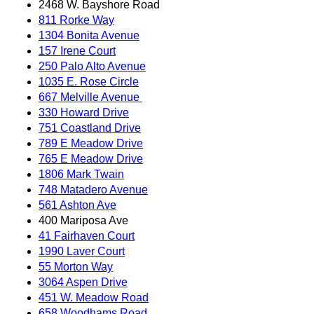
2468 W. Bayshore Road
811 Rorke Way
1304 Bonita Avenue
157 Irene Court
250 Palo Alto Avenue
1035 E. Rose Circle
667 Melville Avenue
330 Howard Drive
751 Coastland Drive
789 E Meadow Drive
765 E Meadow Drive
1806 Mark Twain
748 Matadero Avenue
561 Ashton Ave
400 Mariposa Ave
41 Fairhaven Court
1990 Laver Court
55 Morton Way
3064 Aspen Drive
451 W. Meadow Road
658 Woodhams Road