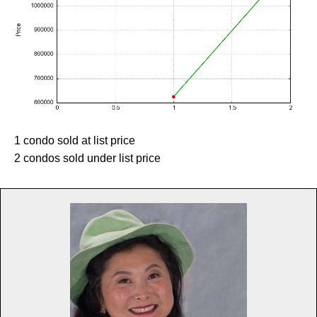
1 condo sold at list price
2 condos sold under list price