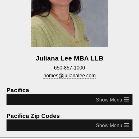
Juliana Lee MBA LLB
650-857-1000
homes@julianalee.com
Pacifica
≡
Pacifica Zip Codes
≡