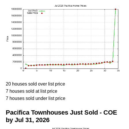
20 houses sold over list price
7 houses sold at list price
7 houses sold under list price
Pacifica Townhouses Just Sold - COE
by Jul 31, 2026