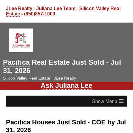
JLee Realty - Juliana Lee Team - Silicon Valley Real
Estate
- (650)857-1000
Pacifica
Real Estate Just Sold - Jul
31, 2026
Silicon Valley Real Estate | JLee Realty
Ask Juliana Lee
≡
Pacifica Houses Just Sold - COE by Jul
31, 2026