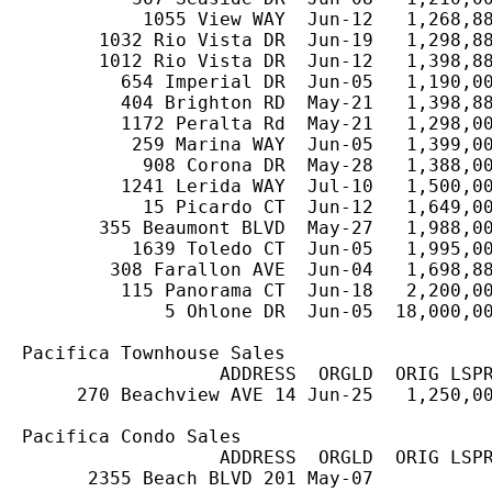
           1055 View WAY  Jun-12   1,268,88
       1032 Rio Vista DR  Jun-19   1,298,88
       1012 Rio Vista DR  Jun-12   1,398,88
         654 Imperial DR  Jun-05   1,190,00
         404 Brighton RD  May-21   1,398,88
         1172 Peralta Rd  May-21   1,298,00
          259 Marina WAY  Jun-05   1,399,00
           908 Corona DR  May-28   1,388,00
         1241 Lerida WAY  Jul-10   1,500,00
           15 Picardo CT  Jun-12   1,649,00
       355 Beaumont BLVD  May-27   1,988,00
          1639 Toledo CT  Jun-05   1,995,00
        308 Farallon AVE  Jun-04   1,698,88
         115 Panorama CT  Jun-18   2,200,00
             5 Ohlone DR  Jun-05  18,000,00
Pacifica Townhouse Sales

                  ADDRESS  ORGLD  ORIG LSPR
     270 Beachview AVE 14 Jun-25   1,250,00
Pacifica Condo Sales

                  ADDRESS  ORGLD  ORIG LSPR
      2355 Beach BLVD 201 May-07           