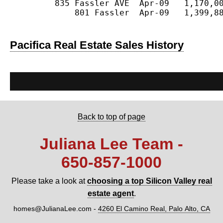
         835 Fassler AVE  Apr-09   1,170,00
             801 Fassler  Apr-09   1,399,88
Pacifica Real Estate Sales History
Back to top of page
Juliana Lee Team -
650‑857‑1000
Please take a look at
choosing a top Silicon Valley real
estate agent
.
homes@JulianaLee.com
-
4260 El Camino Real, Palo Alto, CA