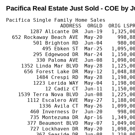
Pacifica Real Estate Just Sold - COE by J
Pacifica Single Family Home Sales

                  ADDRESS  ORGLD  ORIG LSPR
        1287 Alicante DR  Jun-19   1,325,00
  652 Rockaway Beach AVE  May-20     998,88
         501 Brighton RD  Jun-04     980,00
            495 Ebken ST  Mar-25   1,095,00
         295 Edgewood DR  Mar-24   1,150,00
          330 Paloma AVE  Jun-08   1,098,00
     1352 Linda Mar BLVD  May-28   1,125,00
      656 Forest Lake DR  May-12   1,048,88
          1484 Crespi RD  May-28   1,198,00
         1223 Lerida WAY  May-04   1,198,00
             12 Cadiz CT  Jun-11   1,150,00
    1539 Terra Nova BLVD  Jun-08   1,225,00
       1112 Escalero AVE  May-27   1,188,00
           1336 Avila CT  May-26   1,099,00
        460 Inverness Dr  Jun-20     998,00
        735 Montezuma DR  Apr-16   1,349,00
       377 Beaumont BLVD  May-07   1,049,00
        727 Lockhaven DR  May-20   1,098,00
          367 Seaside DR  Jun-08   1,210,00