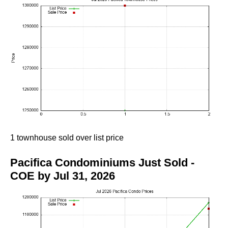
1 townhouse sold over list price
Pacifica Condominiums Just Sold -
COE by Jul 31, 2026