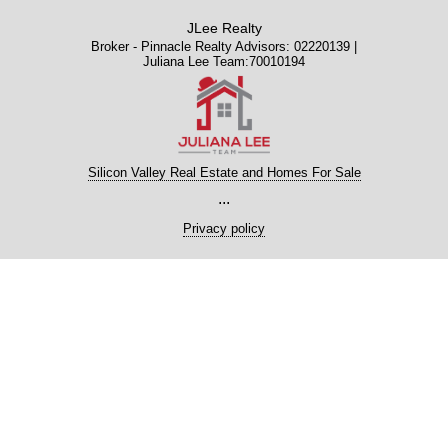
JLee Realty
Broker - Pinnacle Realty Advisors: 02220139 |
Juliana Lee Team:70010194
Silicon Valley Real Estate and Homes For Sale
...
Privacy policy