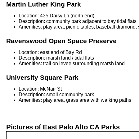
Martin Luther King Park
Location: 435 Daisy Ln (north end)
Description: community park adjacent to bay tidal flats
Amenities: play area, picnic tables, baseball diamond, 
Ravenswood Open Space Preserve
Location: east end of Bay Rd
Description: marsh land / tidal flats
Amenities: trail on levee surrounding marsh land
University Square Park
Location: McNair St
Description: small community park
Amenities: play area, grass area with walking paths
Pictures of East Palo Alto CA Parks