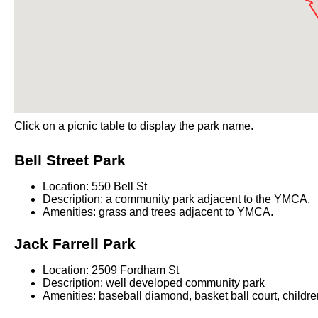
Click on a picnic table to display the park name.
Bell Street Park
Location: 550 Bell St
Description: a community park adjacent to the YMCA.
Amenities: grass and trees adjacent to YMCA.
Jack Farrell Park
Location: 2509 Fordham St
Description: well developed community park
Amenities: baseball diamond, basket ball court, childr