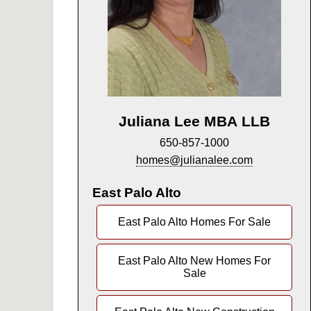
Juliana Lee MBA LLB
650-857-1000
homes@julianalee.com
East Palo Alto
East Palo Alto Homes For Sale
East Palo Alto New Homes For
Sale