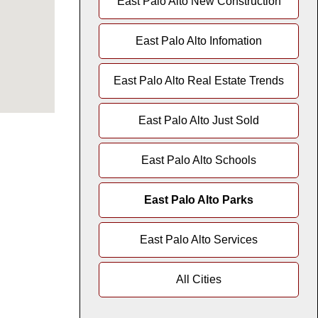
East Palo Alto New Construction
East Palo Alto Infomation
East Palo Alto Real Estate Trends
East Palo Alto Just Sold
East Palo Alto Schools
East Palo Alto Parks
East Palo Alto Services
All Cities