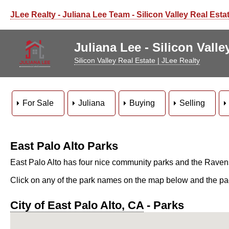
JLee Realty - Juliana Lee Team - Silicon Valley Real Esta
Juliana Lee - Silicon Vall
Silicon Valley Real Estate | JLee Realty
For Sale
Juliana
Buying
Selling
East Palo Alto Parks
East Palo Alto has four nice community parks and the Raven
Click on any of the park names on the map below and the page 
City of East Palo Alto, CA
- Parks