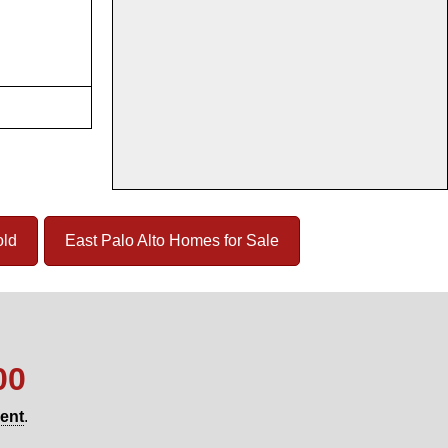
old
East Palo Alto Homes for Sale
00
gent
.