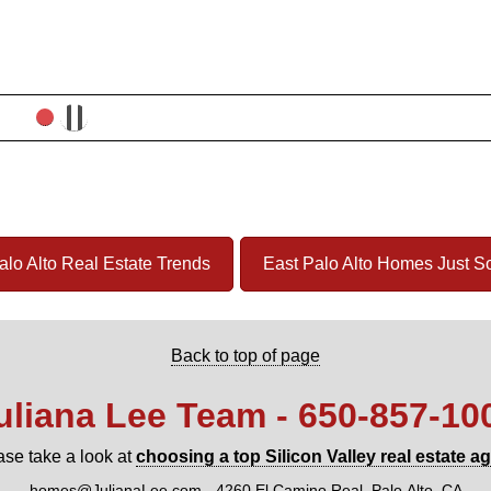
alo Alto Real Estate Trends
East Palo Alto Homes Just S
Back to top of page
uliana Lee Team - 650‑857‑10
ase take a look at
choosing a top Silicon Valley real estate a
homes@JulianaLee.com
-
4260 El Camino Real, Palo Alto, CA