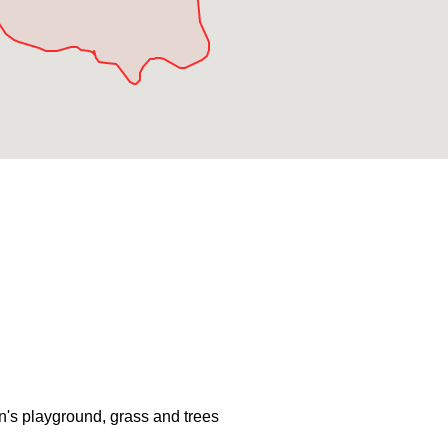
en's playground, grass and trees