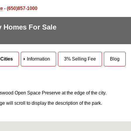
te
- (650)857-1000
ey Homes For Sale
Cities
Information
3% Selling Fee
Blog
swood Open Space Preserve at the edge of the city.
will scroll to display the description of the park.