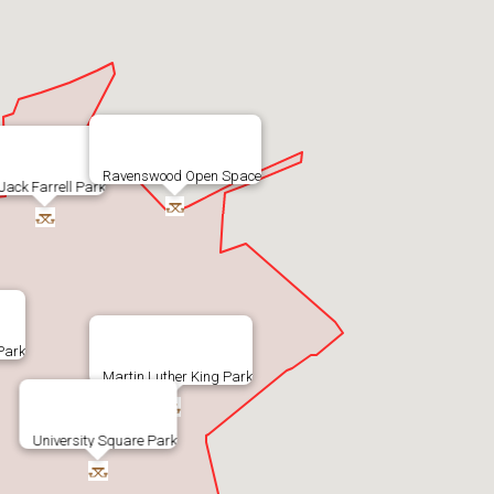
Ravenswood Open Space
Jack Farrell Park
 Park
Martin Luther King Park
University Square Park