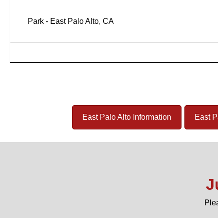
Park - East Palo Alto, CA
East Palo Alto Information
East P
J
Ple