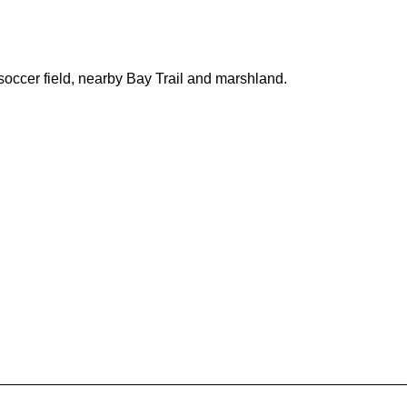
soccer field, nearby Bay Trail and marshland.