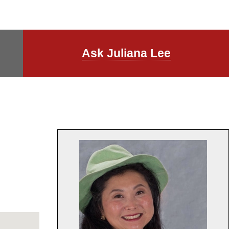
Ask Juliana Lee