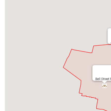
Bell Street