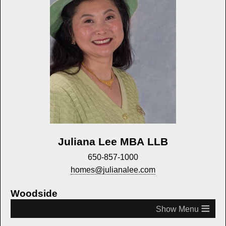
Juliana Lee MBA LLB
650-857-1000
homes@julianalee.com
Woodside
≡