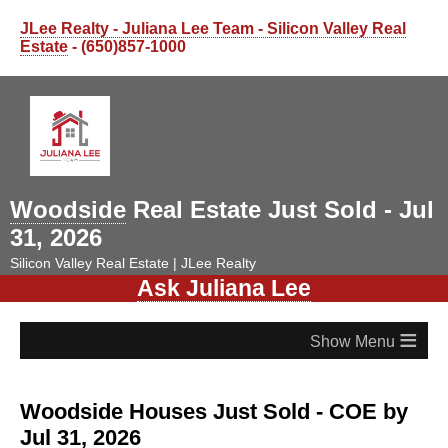
JLee Realty - Juliana Lee Team - Silicon Valley Real
Estate
- (650)857-1000
Woodside
Real Estate Just Sold - Jul
31, 2026
Silicon Valley Real Estate | JLee Realty
Ask Juliana Lee
≡
Woodside Houses Just Sold - COE by
Jul 31, 2026