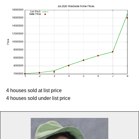
4 houses sold at list price
4 houses sold under list price