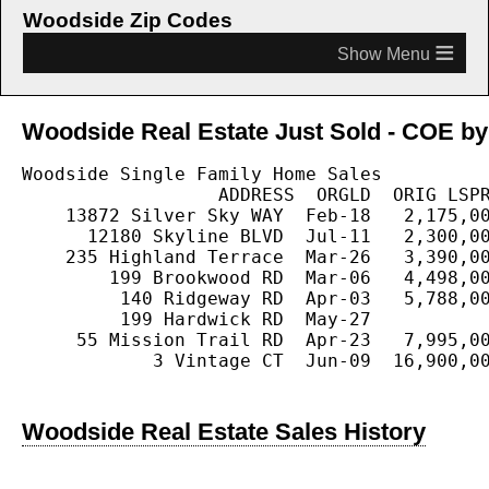
Woodside Zip Codes
≡
Woodside Real Estate Just Sold - COE by 
Woodside Single Family Home Sales

                  ADDRESS  ORGLD  ORIG LSPR
    13872 Silver Sky WAY  Feb-18   2,175,00
      12180 Skyline BLVD  Jul-11   2,300,00
    235 Highland Terrace  Mar-26   3,390,00
        199 Brookwood RD  Mar-06   4,498,00
         140 Ridgeway RD  Apr-03   5,788,00
         199 Hardwick RD  May-27           
     55 Mission Trail RD  Apr-23   7,995,00
            3 Vintage CT  Jun-09  16,900,00
Woodside Real Estate Sales History