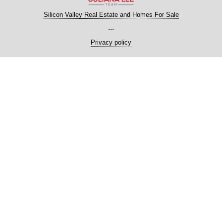
Silicon Valley Real Estate and Homes For Sale
...
Privacy policy