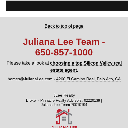
Back to top of page
Juliana Lee Team -
650‑857‑1000
Please take a look at
choosing a top Silicon Valley real
estate agent
.
homes@JulianaLee.com -
4260 El Camino Real, Palo Alto, CA
JLee Realty
Broker - Pinnacle Realty Advisors: 02220139 |
Juliana Lee Team:70010194