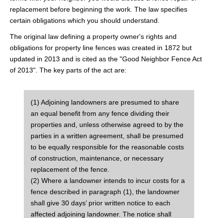
replacement before beginning the work. The law specifies
certain obligations which you should understand.
The original law defining a property owner's rights and
obligations for property line fences was created in 1872 but
updated in 2013 and is cited as the "Good Neighbor Fence Act
of 2013". The key parts of the act are:
(1) Adjoining landowners are presumed to share
an equal benefit from any fence dividing their
properties and, unless otherwise agreed to by the
parties in a written agreement, shall be presumed
to be equally responsible for the reasonable costs
of construction, maintenance, or necessary
replacement of the fence.
(2) Where a landowner intends to incur costs for a
fence described in paragraph (1), the landowner
shall give 30 days’ prior written notice to each
affected adjoining landowner. The notice shall