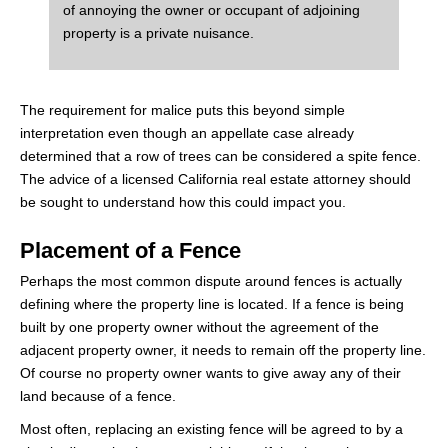
of annoying the owner or occupant of adjoining
property is a private nuisance.
The requirement for malice puts this beyond simple
interpretation even though an appellate case already
determined that a row of trees can be considered a spite fence.
The advice of a licensed California real estate attorney should
be sought to understand how this could impact you.
Placement of a Fence
Perhaps the most common dispute around fences is actually
defining where the property line is located. If a fence is being
built by one property owner without the agreement of the
adjacent property owner, it needs to remain off the property line.
Of course no property owner wants to give away any of their
land because of a fence.
Most often, replacing an existing fence will be agreed to by a