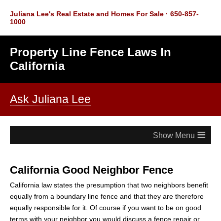
Juliana Lee's Real Estate and Homes For Sale
· 650-857-
1000
Property Line Fence Laws In
California
Ask Juliana Lee
≡
California Good Neighbor Fence
California law states the presumption that two neighbors benefit
equally from a boundary line fence and that they are therefore
equally responsible for it. Of course if you want to be on good
terms with your neighbor you would discuss a fence repair or