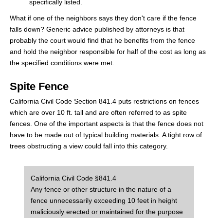
specifically listed.
What if one of the neighbors says they don't care if the fence
falls down? Generic advice published by attorneys is that
probably the court would find that he benefits from the fence
and hold the neighbor responsible for half of the cost as long as
the specified conditions were met.
Spite Fence
California Civil Code Section 841.4 puts restrictions on fences
which are over 10 ft. tall and are often referred to as spite
fences. One of the important aspects is that the fence does not
have to be made out of typical building materials. A tight row of
trees obstructing a view could fall into this category.
California Civil Code §841.4
Any fence or other structure in the nature of a
fence unnecessarily exceeding 10 feet in height
maliciously erected or maintained for the purpose