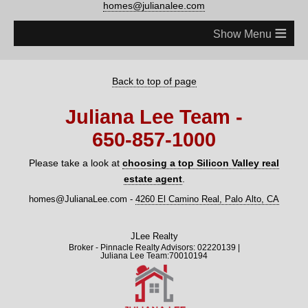
homes@julianalee.com
≡
Back to top of page
Juliana Lee Team -
650‑857‑1000
Please take a look at
choosing a top Silicon Valley real
estate agent
.
homes@JulianaLee.com
-
4260 El Camino Real, Palo Alto, CA
JLee Realty
Broker - Pinnacle Realty Advisors: 02220139 |
Juliana Lee Team:70010194