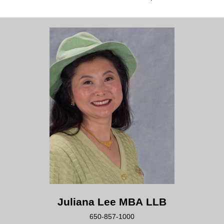
Juliana Lee MBA LLB
650-857-1000