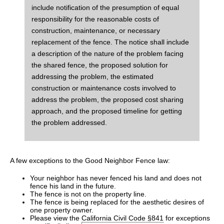
include notification of the presumption of equal
responsibility for the reasonable costs of
construction, maintenance, or necessary
replacement of the fence. The notice shall include
a description of the nature of the problem facing
the shared fence, the proposed solution for
addressing the problem, the estimated
construction or maintenance costs involved to
address the problem, the proposed cost sharing
approach, and the proposed timeline for getting
the problem addressed.
A few exceptions to the Good Neighbor Fence law:
Your neighbor has never fenced his land and does not
fence his land in the future.
The fence is not on the property line.
The fence is being replaced for the aesthetic desires of
one property owner.
Please view the
California Civil Code §841
for exceptions