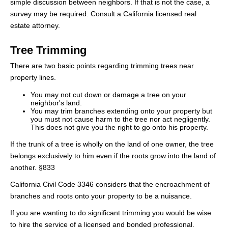
simple discussion between neighbors. If that is not the case, a
survey may be required. Consult a California licensed real
estate attorney.
Tree Trimming
There are two basic points regarding trimming trees near
property lines.
You may not cut down or damage a tree on your
neighbor's land.
You may trim branches extending onto your property but
you must not cause harm to the tree nor act negligently.
This does not give you the right to go onto his property.
If the trunk of a tree is wholly on the land of one owner, the tree
belongs exclusively to him even if the roots grow into the land of
another. §833
California Civil Code 3346 considers that the encroachment of
branches and roots onto your property to be a nuisance.
If you are wanting to do significant trimming you would be wise
to hire the service of a licensed and bonded professional.