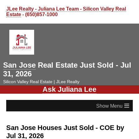
JLee Realty - Juliana Lee Team - Silicon Valley Real
Estate
- (650)857-1000
San Jose
Real Estate Just Sold - Jul
31, 2026
Silicon Valley Real Estate | JLee Realty
Ask Juliana Lee
≡
San Jose Houses Just Sold - COE by
Jul 31, 2026