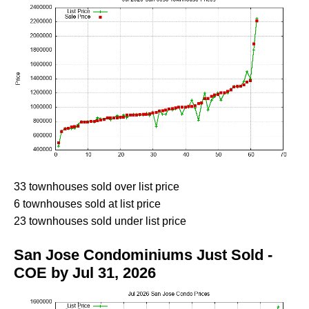
33 townhouses sold over list price
6 townhouses sold at list price
23 townhouses sold under list price
San Jose Condominiums Just Sold -
COE by Jul 31, 2026