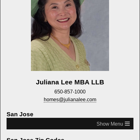
Juliana Lee MBA LLB
650-857-1000
homes@julianalee.com
San Jose
≡