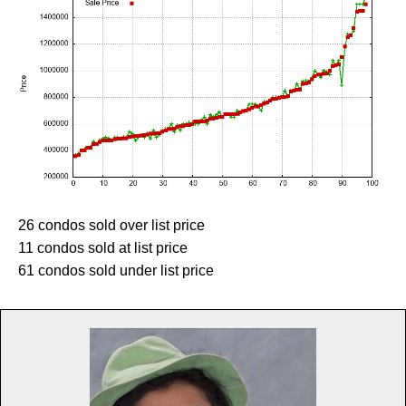
26 condos sold over list price
11 condos sold at list price
61 condos sold under list price