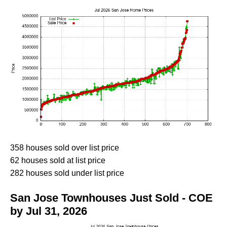
358 houses sold over list price
62 houses sold at list price
282 houses sold under list price
San Jose Townhouses Just Sold - COE
by Jul 31, 2026