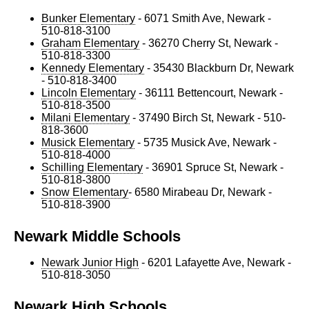
Bunker Elementary
- 6071 Smith Ave, Newark -
510-818-3100
Graham Elementary
- 36270 Cherry St, Newark -
510-818-3300
Kennedy Elementary
- 35430 Blackburn Dr, Newark
- 510-818-3400
Lincoln Elementary
- 36111 Bettencourt, Newark -
510-818-3500
Milani Elementary
- 37490 Birch St, Newark - 510-
818-3600
Musick Elementary
- 5735 Musick Ave, Newark -
510-818-4000
Schilling Elementary
- 36901 Spruce St, Newark -
510-818-3800
Snow Elementary
- 6580 Mirabeau Dr, Newark -
510-818-3900
Newark Middle Schools
Newark Junior High
- 6201 Lafayette Ave, Newark -
510-818-3050
Newark High Schools