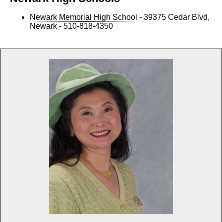
Newark Memorial High School
- 39375 Cedar Blvd,
Newark - 510-818-4350