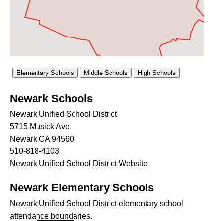
Newark Schools
Newark Unified School District
5715 Musick Ave
Newark CA 94560
510-818-4103
Newark Unified School District Website
Newark Elementary Schools
Newark Unified School District elementary school
attendance boundaries
.