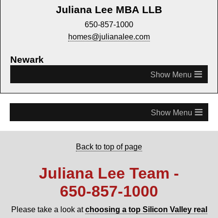
Juliana Lee MBA LLB
650-857-1000
homes@julianalee.com
Newark
≡
≡
Back to top of page
Juliana Lee Team -
650‑857‑1000
Please take a look at
choosing a top Silicon Valley real