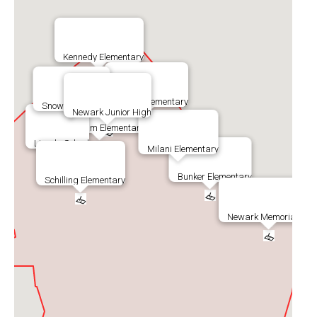
Kennedy Elementary
Musick Elementary
Snow Elementary
Newark Junior High
Graham Elementary
Lincoln School
Milani Elementary
Bunker Elementary
Schilling Elementary
Newark Memorial Hig