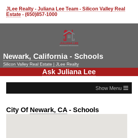
JLee Realty - Juliana Lee Team - Silicon Valley Real
Estate
- (650)857-1000
Newark, California
- Schools
Silicon Valley Real Estate | JLee Realty
Ask Juliana Lee
≡
City Of
Newark, CA
- Schools