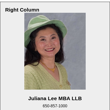
Right Column
Juliana Lee MBA LLB
650-857-1000