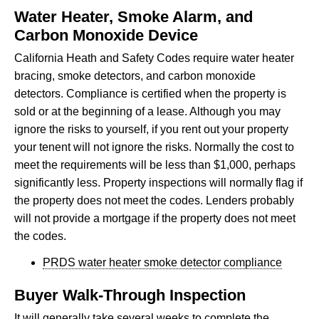
Water Heater, Smoke Alarm, and
Carbon Monoxide Device
California Heath and Safety Codes require water heater
bracing, smoke detectors, and carbon monoxide
detectors. Compliance is certified when the property is
sold or at the beginning of a lease. Although you may
ignore the risks to yourself, if you rent out your property
your tenent will not ignore the risks. Normally the cost to
meet the requirements will be less than $1,000, perhaps
significantly less. Property inspections will normally flag if
the property does not meet the codes. Lenders probably
will not provide a mortgage if the property does not meet
the codes.
PRDS water heater smoke detector compliance
Buyer Walk-Through Inspection
It will generally take several weeks to complete the