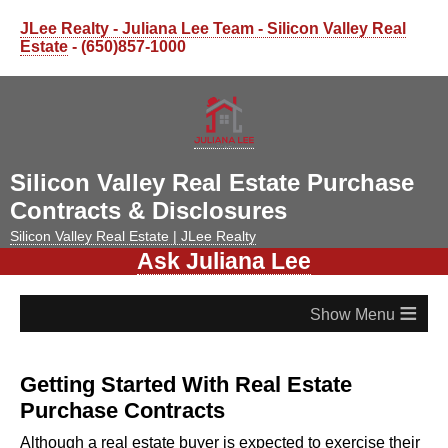
JLee Realty - Juliana Lee Team - Silicon Valley Real
Estate
- (650)857-1000
Silicon Valley Real Estate Purchase
Contracts & Disclosures
Silicon Valley Real Estate | JLee Realty
Ask Juliana Lee
≡
Getting Started With Real Estate
Purchase Contracts
Although a real estate buyer is expected to exercise their