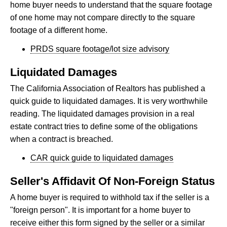
home buyer needs to understand that the square footage
of one home may not compare directly to the square
footage of a different home.
PRDS square footage/lot size advisory
Liquidated Damages
The California Association of Realtors has published a
quick guide to liquidated damages. It is very worthwhile
reading. The liquidated damages provision in a real
estate contract tries to define some of the obligations
when a contract is breached.
CAR quick guide to liquidated damages
Seller's Affidavit Of Non-Foreign Status
A home buyer is required to withhold tax if the seller is a
"foreign person". It is important for a home buyer to
receive either this form signed by the seller or a similar