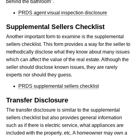
behind the bathroom".
PRDS agent visual inspection disclosure
Supplemental Sellers Checklist
Another important form to examine is the supplemental
sellers checklist. This form provides a way for the seller to
methodically disclose what they know about many issues
which can affect the value of the real estate. Although the
seller should disclose known issues, they are rarely
experts nor should they guess.
PRDS supplemental sellers checklist
Transfer Disclosure
The transfer disclosure is similar to the supplemental
sellers checklist but also provides general information
such as if there is electric service, what appliances are
included with the property, etc. A homeowner may own a