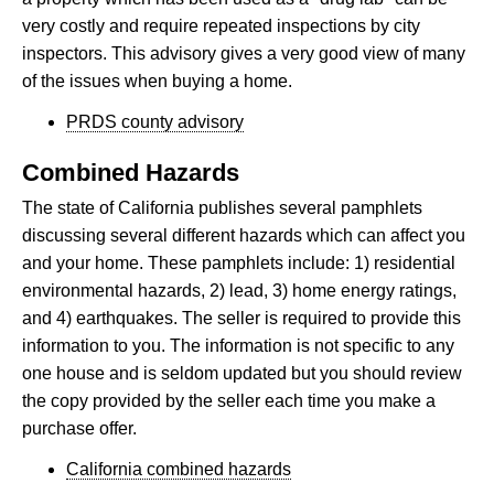
very costly and require repeated inspections by city
inspectors. This advisory gives a very good view of many
of the issues when buying a home.
PRDS county advisory
Combined Hazards
The state of California publishes several pamphlets
discussing several different hazards which can affect you
and your home. These pamphlets include: 1) residential
environmental hazards, 2) lead, 3) home energy ratings,
and 4) earthquakes. The seller is required to provide this
information to you. The information is not specific to any
one house and is seldom updated but you should review
the copy provided by the seller each time you make a
purchase offer.
California combined hazards