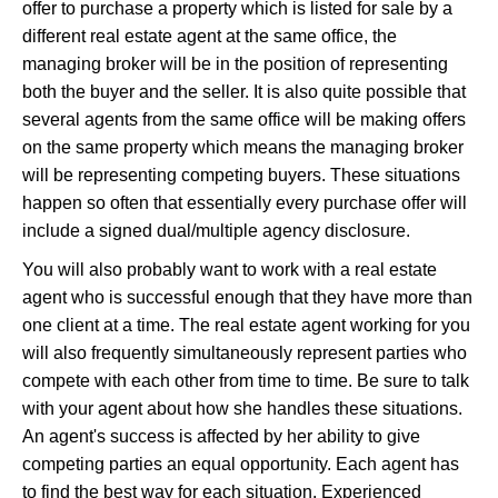
offer to purchase a property which is listed for sale by a
different real estate agent at the same office, the
managing broker will be in the position of representing
both the buyer and the seller. It is also quite possible that
several agents from the same office will be making offers
on the same property which means the managing broker
will be representing competing buyers. These situations
happen so often that essentially every purchase offer will
include a signed dual/multiple agency disclosure.
You will also probably want to work with a real estate
agent who is successful enough that they have more than
one client at a time. The real estate agent working for you
will also frequently simultaneously represent parties who
compete with each other from time to time. Be sure to talk
with your agent about how she handles these situations.
An agent's success is affected by her ability to give
competing parties an equal opportunity. Each agent has
to find the best way for each situation. Experienced