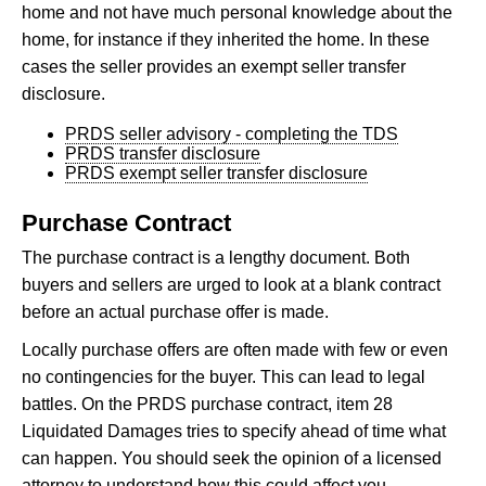
home and not have much personal knowledge about the
home, for instance if they inherited the home. In these
cases the seller provides an exempt seller transfer
disclosure.
PRDS seller advisory - completing the TDS
PRDS transfer disclosure
PRDS exempt seller transfer disclosure
Purchase Contract
The purchase contract is a lengthy document. Both
buyers and sellers are urged to look at a blank contract
before an actual purchase offer is made.
Locally purchase offers are often made with few or even
no contingencies for the buyer. This can lead to legal
battles. On the PRDS purchase contract, item 28
Liquidated Damages tries to specify ahead of time what
can happen. You should seek the opinion of a licensed
attorney to understand how this could affect you.