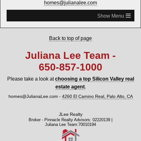
homes@julianalee.com
≡
Back to top of page
Juliana Lee Team -
650‑857‑1000
Please take a look at
choosing a top Silicon Valley real
estate agent
.
homes@JulianaLee.com
-
4260 El Camino Real, Palo Alto, CA
JLee Realty
Broker - Pinnacle Realty Advisors: 02220139 |
Juliana Lee Team:70010194