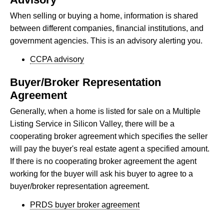
When selling or buying a home, information is shared
between different companies, financial institutions, and
government agencies. This is an advisory alerting you.
CCPA advisory
Buyer/Broker Representation
Agreement
Generally, when a home is listed for sale on a Multiple
Listing Service in Silicon Valley, there will be a
cooperating broker agreement which specifies the seller
will pay the buyer's real estate agent a specified amount.
If there is no cooperating broker agreement the agent
working for the buyer will ask his buyer to agree to a
buyer/broker representation agreement.
PRDS buyer broker agreement