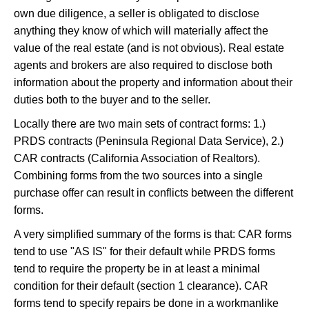
own due diligence, a seller is obligated to disclose
anything they know of which will materially affect the
value of the real estate (and is not obvious). Real estate
agents and brokers are also required to disclose both
information about the property and information about their
duties both to the buyer and to the seller.
Locally there are two main sets of contract forms: 1.)
PRDS contracts (Peninsula Regional Data Service), 2.)
CAR contracts (California Association of Realtors).
Combining forms from the two sources into a single
purchase offer can result in conflicts between the different
forms.
A very simplified summary of the forms is that: CAR forms
tend to use "AS IS" for their default while PRDS forms
tend to require the property be in at least a minimal
condition for their default (section 1 clearance). CAR
forms tend to specify repairs be done in a workmanlike