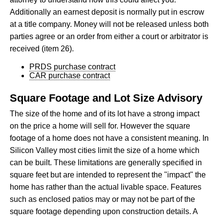
Additionally an earnest deposit is normally put in escrow
at a title company. Money will not be released unless both
parties agree or an order from either a court or arbitrator is
received (item 26).
PRDS purchase contract
CAR purchase contract
Square Footage and Lot Size Advisory
The size of the home and of its lot have a strong impact
on the price a home will sell for. However the square
footage of a home does not have a consistent meaning. In
Silicon Valley most cities limit the size of a home which
can be built. These limitations are generally specified in
square feet but are intended to represent the "impact" the
home has rather than the actual livable space. Features
such as enclosed patios may or may not be part of the
square footage depending upon construction details. A