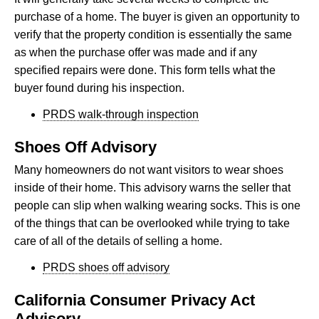
purchase of a home. The buyer is given an opportunity to
verify that the property condition is essentially the same
as when the purchase offer was made and if any
specified repairs were done. This form tells what the
buyer found during his inspection.
PRDS walk-through inspection
Shoes Off Advisory
Many homeowners do not want visitors to wear shoes
inside of their home. This advisory warns the seller that
people can slip when walking wearing socks. This is one
of the things that can be overlooked while trying to take
care of all of the details of selling a home.
PRDS shoes off advisory
California Consumer Privacy Act
Advisory