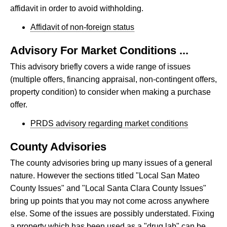
affidavit in order to avoid withholding.
Affidavit of non-foreign status
Advisory For Market Conditions ...
This advisory briefly covers a wide range of issues
(multiple offers, financing appraisal, non-contingent offers,
property condition) to consider when making a purchase
offer.
PRDS advisory regarding market conditions
County Advisories
The county advisories bring up many issues of a general
nature. However the sections titled "Local San Mateo
County Issues" and "Local Santa Clara County Issues"
bring up points that you may not come across anywhere
else. Some of the issues are possibly understated. Fixing
a property which has been used as a "drug lab" can be