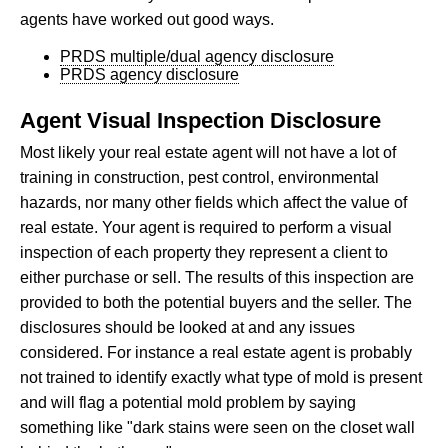
agents have worked out good ways.
PRDS multiple/dual agency disclosure
PRDS agency disclosure
Agent Visual Inspection Disclosure
Most likely your real estate agent will not have a lot of
training in construction, pest control, environmental
hazards, nor many other fields which affect the value of
real estate. Your agent is required to perform a visual
inspection of each property they represent a client to
either purchase or sell. The results of this inspection are
provided to both the potential buyers and the seller. The
disclosures should be looked at and any issues
considered. For instance a real estate agent is probably
not trained to identify exactly what type of mold is present
and will flag a potential mold problem by saying
something like "dark stains were seen on the closet wall