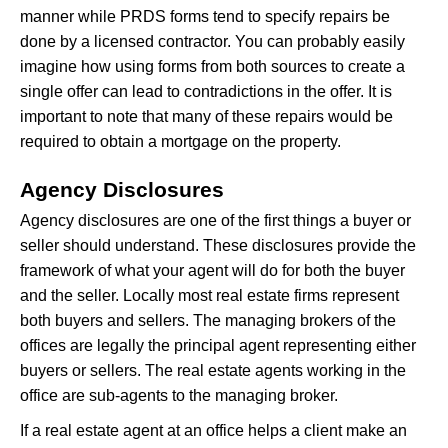
manner while PRDS forms tend to specify repairs be
done by a licensed contractor. You can probably easily
imagine how using forms from both sources to create a
single offer can lead to contradictions in the offer. It is
important to note that many of these repairs would be
required to obtain a mortgage on the property.
Agency Disclosures
Agency disclosures are one of the first things a buyer or
seller should understand. These disclosures provide the
framework of what your agent will do for both the buyer
and the seller. Locally most real estate firms represent
both buyers and sellers. The managing brokers of the
offices are legally the principal agent representing either
buyers or sellers. The real estate agents working in the
office are sub-agents to the managing broker.
If a real estate agent at an office helps a client make an