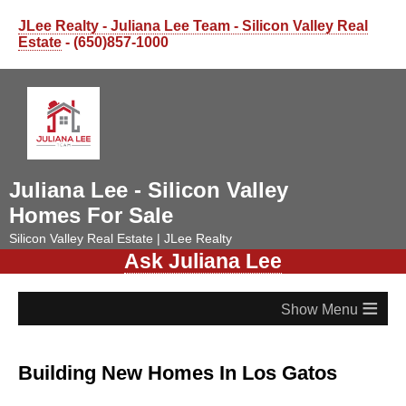
JLee Realty - Juliana Lee Team - Silicon Valley Real
Estate
- (650)857-1000
Juliana Lee - Silicon Valley
Homes For Sale
Silicon Valley Real Estate | JLee Realty
Ask Juliana Lee
≡
Building New Homes In Los Gatos