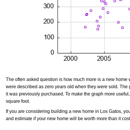
The often asked question is how much more is a new home wo
were described as zero years old when they were sold. Th
it was previously purchased. To make the graph more useful,
square foot.
If you are considering building a new home in Los Gatos, yo
and estimate if your new home will be worth more than it costs