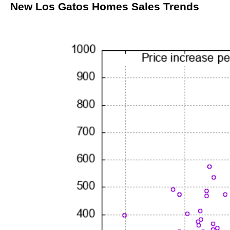
New Los Gatos Homes Sales Trends