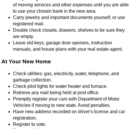
of moving services and other expenses until you are able
to use your chosen bank in the new area.
Carry jewelry and important documents yourself, or use
registered mail.
Double check closets, drawers, shelves to be sure they
are empty.
Leave old keys, garage door openers, instruction
manuals, and house plans with your real estate agent.
At Your New Home
Check utilities: gas, electricity, water, telephone, and
garbage collection.
Check pilot lights for water heater and furnace.
Retrieve any mail being held at post office.
Promptly register your cars with Department of Motor
Vehicles if moving to new state. Avoid penalties.
Have new address recorded on driver's license and car
registration.
Register to vote.