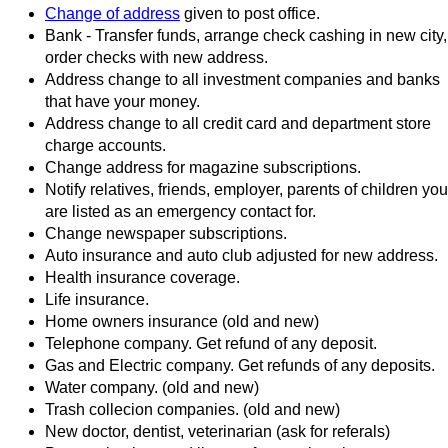
Change of address
given to post office.
Bank - Transfer funds, arrange check cashing in new city,
order checks with new address.
Address change to all investment companies and banks
that have your money.
Address change to all credit card and department store
charge accounts.
Change address for magazine subscriptions.
Notify relatives, friends, employer, parents of children you
are listed as an emergency contact for.
Change newspaper subscriptions.
Auto insurance and auto club adjusted for new address.
Health insurance coverage.
Life insurance.
Home owners insurance (old and new)
Telephone company. Get refund of any deposit.
Gas and Electric company. Get refunds of any deposits.
Water company. (old and new)
Trash collecion companies. (old and new)
New doctor, dentist, veterinarian (ask for referals)