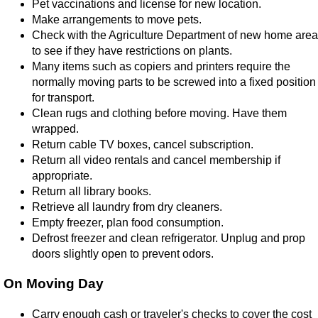
Pet vaccinations and license for new location.
Make arrangements to move pets.
Check with the Agriculture Department of new home area
to see if they have restrictions on plants.
Many items such as copiers and printers require the
normally moving parts to be screwed into a fixed position
for transport.
Clean rugs and clothing before moving. Have them
wrapped.
Return cable TV boxes, cancel subscription.
Return all video rentals and cancel membership if
appropriate.
Return all library books.
Retrieve all laundry from dry cleaners.
Empty freezer, plan food consumption.
Defrost freezer and clean refrigerator. Unplug and prop
doors slightly open to prevent odors.
On Moving Day
Carry enough cash or traveler's checks to cover the cost