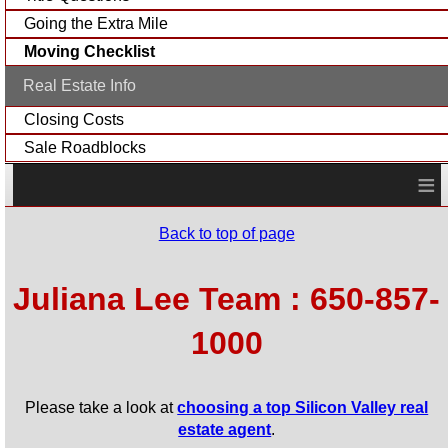
Going the Extra Mile
Moving Checklist
Real Estate Info
Closing Costs
Sale Roadblocks
≡
Back to top of page
Juliana Lee Team : 650-857-
1000
Please take a look at
choosing a top Silicon Valley real
estate agent
.