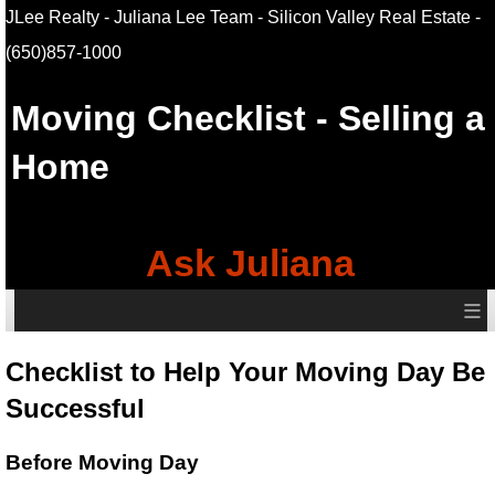
JLee Realty - Juliana Lee Team - Silicon Valley Real Estate
-
(650)857-1000
Moving Checklist - Selling a
Home
Ask Juliana
≡
Checklist to Help Your Moving Day Be
Successful
Before Moving Day