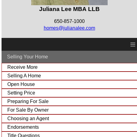
Juliana Lee MBA LLB
650-857-1000
homes@julianalee.com
≡
Selling Your Home
Receive More
Selling A Home
Open House
Setting Price
Preparing For Sale
For Sale By Owner
Choosing an Agent
Endorsements
Title Questions