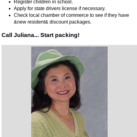
Register children in school.
Apply for state drivers license if necessary.
Check local chamber of commerce to see if they have
&new resident& discount packages.
Call Juliana... Start packing!