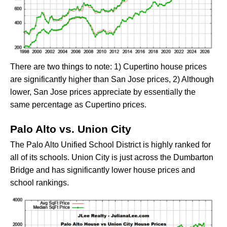
There are two things to note: 1) Cupertino house prices
are significantly higher than San Jose prices, 2) Although
lower, San Jose prices appreciate by essentially the
same percentage as Cupertino prices.
Palo Alto vs. Union City
The Palo Alto Unified School District is highly ranked for
all of its schools. Union City is just across the Dumbarton
Bridge and has significantly lower house prices and
school rankings.