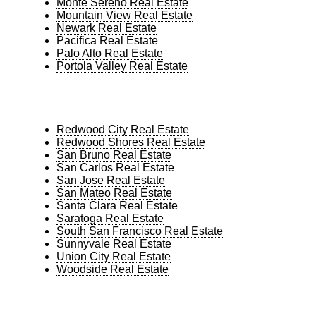
Monte Sereno Real Estate
Mountain View Real Estate
Newark Real Estate
Pacifica Real Estate
Palo Alto Real Estate
Portola Valley Real Estate
Redwood City Real Estate
Redwood Shores Real Estate
San Bruno Real Estate
San Carlos Real Estate
San Jose Real Estate
San Mateo Real Estate
Santa Clara Real Estate
Saratoga Real Estate
South San Francisco Real Estate
Sunnyvale Real Estate
Union City Real Estate
Woodside Real Estate