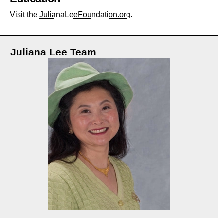
Visit the
JulianaLeeFoundation.org
.
Juliana Lee Team