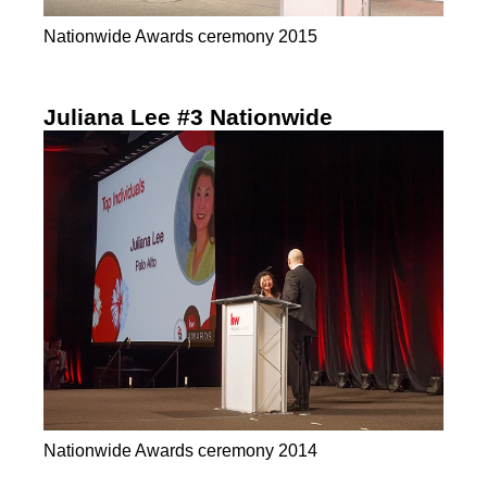
Nationwide Awards ceremony 2015
Juliana Lee #3 Nationwide
Nationwide Awards ceremony 2014