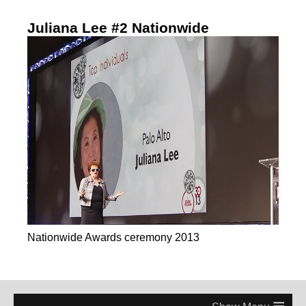
Juliana Lee #2 Nationwide
Nationwide Awards ceremony 2013
≡