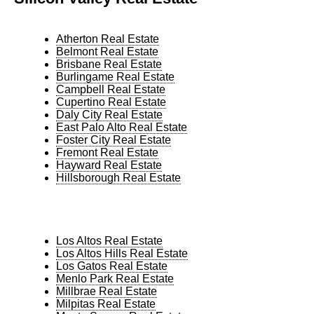
Atherton Real Estate
Belmont Real Estate
Brisbane Real Estate
Burlingame Real Estate
Campbell Real Estate
Cupertino Real Estate
Daly City Real Estate
East Palo Alto Real Estate
Foster City Real Estate
Fremont Real Estate
Hayward Real Estate
Hillsborough Real Estate
Los Altos Real Estate
Los Altos Hills Real Estate
Los Gatos Real Estate
Menlo Park Real Estate
Millbrae Real Estate
Milpitas Real Estate