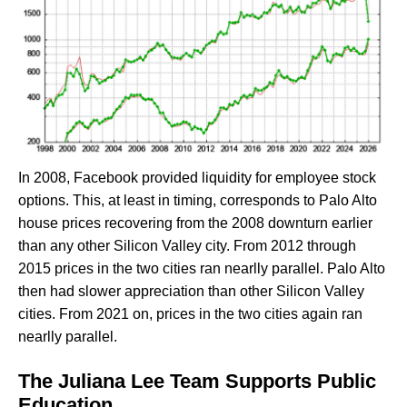
In 2008, Facebook provided liquidity for employee stock
options. This, at least in timing, corresponds to Palo Alto
house prices recovering from the 2008 downturn earlier
than any other Silicon Valley city. From 2012 through
2015 prices in the two cities ran nearlly parallel. Palo Alto
then had slower appreciation than other Silicon Valley
cities. From 2021 on, prices in the two cities again ran
nearlly parallel.
The Juliana Lee Team Supports Public
Education