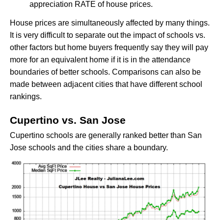
appreciation RATE of house prices.
House prices are simultaneously affected by many things.
It is very difficult to separate out the impact of schools vs.
other factors but home buyers frequently say they will pay
more for an equivalent home if it is in the attendance
boundaries of better schools. Comparisons can also be
made between adjacent cities that have different school
rankings.
Cupertino vs. San Jose
Cupertino schools are generally ranked better than San
Jose schools and the cities share a boundary.