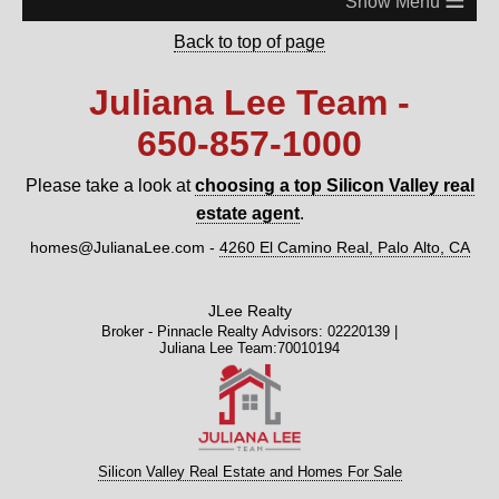
Back to top of page
Juliana Lee Team -
650‑857‑1000
Please take a look at
choosing a top Silicon Valley real
estate agent
.
homes@JulianaLee.com
-
4260 El Camino Real, Palo Alto, CA
JLee Realty
Broker - Pinnacle Realty Advisors: 02220139 |
Juliana Lee Team:70010194
Silicon Valley Real Estate and Homes For Sale