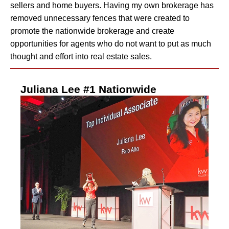
sellers and home buyers. Having my own brokerage has
removed unnecessary fences that were created to
promote the nationwide brokerage and create
opportunities for agents who do not want to put as much
thought and effort into real estate sales.
Juliana Lee #1 Nationwide