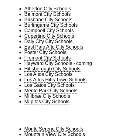
Atherton City Schools
Belmont City Schools
Brisbane City Schools
Burlingame City Schools
Campbell City Schools
Cupertino City Schools
Daly City City Schools
East Palo Alto City Schools
Foster City Schools
Fremont City Schools
Hayward City Schools - coming
Hillsborough City Schools
Los Altos City Schools
Los Altos Hills Town Schools
Los Gatos City Schools
Menlo Park City Schools
Millbrae City Schools
Milpitas City Schools
Monte Sereno City Schools
Mountain View City Schools