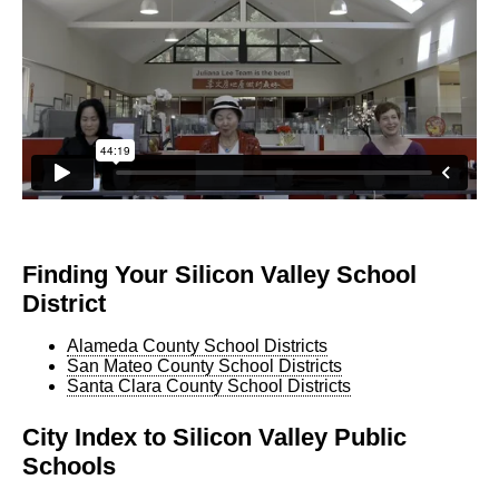
Finding Your Silicon Valley School
District
Alameda County School Districts
San Mateo County School Districts
Santa Clara County School Districts
City Index to Silicon Valley Public
Schools