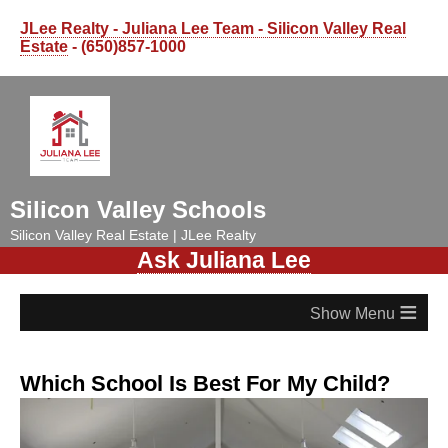
JLee Realty - Juliana Lee Team - Silicon Valley Real
Estate
- (650)857-1000
Silicon Valley Schools
Silicon Valley Real Estate | JLee Realty
Ask Juliana Lee
≡
Which School Is Best For My Child?