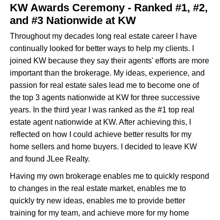
KW Awards Ceremony - Ranked #1, #2,
and #3 Nationwide at KW
Throughout my decades long real estate career I have
continually looked for better ways to help my clients. I
joined KW because they say their agents' efforts are more
important than the brokerage. My ideas, experience, and
passion for real estate sales lead me to become one of
the top 3 agents nationwide at KW for three successive
years. In the third year I was ranked as the #1 top real
estate agent nationwide at KW. After achieving this, I
reflected on how I could achieve better results for my
home sellers and home buyers. I decided to leave KW
and found JLee Realty.
Having my own brokerage enables me to quickly respond
to changes in the real estate market, enables me to
quickly try new ideas, enables me to provide better
training for my team, and achieve more for my home