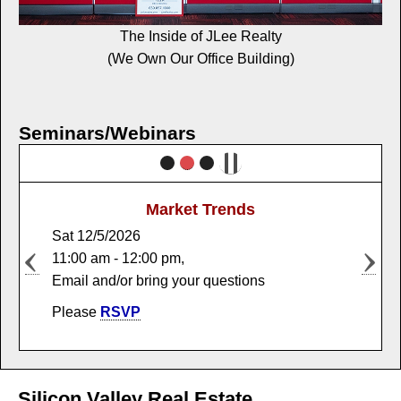
The Inside of JLee Realty
(We Own Our Office Building)
Seminars/Webinars
Market Trends
Sat 12/5/2026
11:00 am - 12:00 pm,
Email and/or bring your questions
Please
RSVP
Silicon Valley Real Estate