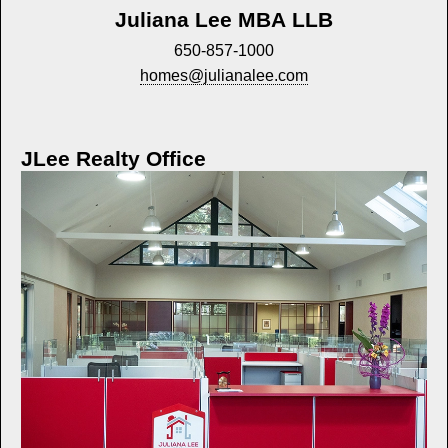
Juliana Lee MBA LLB
650-857-1000
homes@julianalee.com
JLee Realty Office