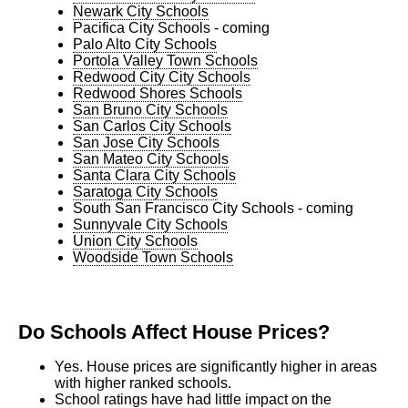
Newark City Schools
Pacifica City Schools - coming
Palo Alto City Schools
Portola Valley Town Schools
Redwood City City Schools
Redwood Shores Schools
San Bruno City Schools
San Carlos City Schools
San Jose City Schools
San Mateo City Schools
Santa Clara City Schools
Saratoga City Schools
South San Francisco City Schools - coming
Sunnyvale City Schools
Union City Schools
Woodside Town Schools
Do Schools Affect House Prices?
Yes. House prices are significantly higher in areas
with higher ranked schools.
School ratings have had little impact on the