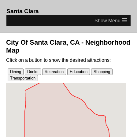
Santa Clara
≡
City Of Santa Clara, CA - Neighborhood
Map
Click on a button to show the desired attractions: