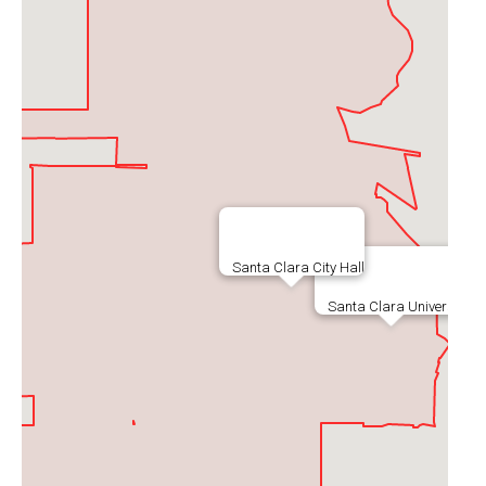
Santa Clara City Hall
Santa Clara University