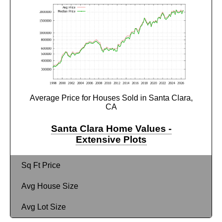
Average Price for Houses Sold in Santa Clara,
CA
Santa Clara Home Values -
Extensive Plots
Sq Ft Price
Avg House Size
Avg Lot Size