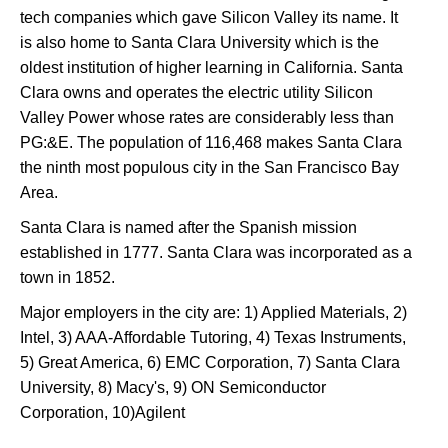
tech companies which gave Silicon Valley its name. It
is also home to Santa Clara University which is the
oldest institution of higher learning in California. Santa
Clara owns and operates the electric utility Silicon
Valley Power whose rates are considerably less than
PG:&E. The population of 116,468 makes Santa Clara
the ninth most populous city in the San Francisco Bay
Area.
Santa Clara is named after the Spanish mission
established in 1777. Santa Clara was incorporated as a
town in 1852.
Major employers in the city are: 1) Applied Materials, 2)
Intel, 3) AAA-Affordable Tutoring, 4) Texas Instruments,
5) Great America, 6) EMC Corporation, 7) Santa Clara
University, 8) Macy's, 9) ON Semiconductor
Corporation, 10)Agilent