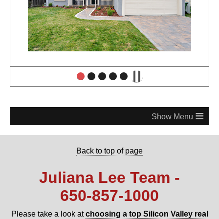
≡
Back to top of page
Juliana Lee Team -
650‑857‑1000
Please take a look at
choosing a top Silicon Valley real