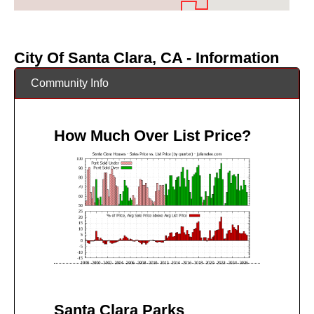
City Of Santa Clara, CA - Information
Community Info
How Much Over List Price?
Santa Clara Parks