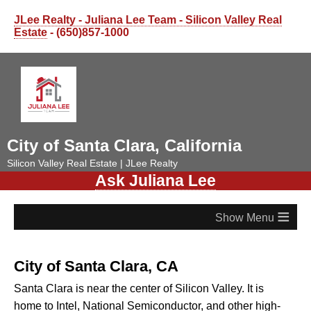
JLee Realty - Juliana Lee Team - Silicon Valley Real
Estate
- (650)857-1000
City of Santa Clara, California
Silicon Valley Real Estate | JLee Realty
Ask Juliana Lee
≡
City of Santa Clara, CA
Santa Clara is near the center of Silicon Valley. It is
home to Intel, National Semiconductor, and other high-