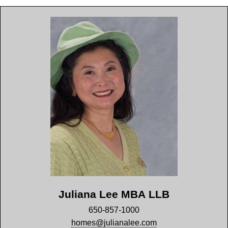
Juliana Lee MBA LLB
650-857-1000
homes@julianalee.com