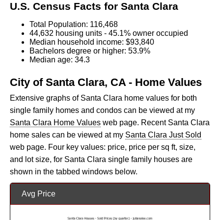
U.S. Census Facts for Santa Clara
Total Population: 116,468
44,632 housing units - 45.1% owner occupied
Median household income: $93,840
Bachelors degree or higher: 53.9%
Median age: 34.3
City of Santa Clara, CA - Home Values
Extensive graphs of Santa Clara home values for both
single family homes and condos can be viewed at my
Santa Clara Home Values
web page. Recent Santa Clara
home sales can be viewed at my
Santa Clara Just Sold
web page. Four key values: price, price per sq ft, size,
and lot size, for Santa Clara single family houses are
shown in the tabbed windows below.
Avg Price