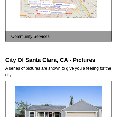
Community Services
City Of Santa Clara, CA - Pictures
A series of pictures are shown to give you a feeling for the
city.