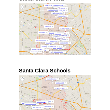
Santa Clara Schools