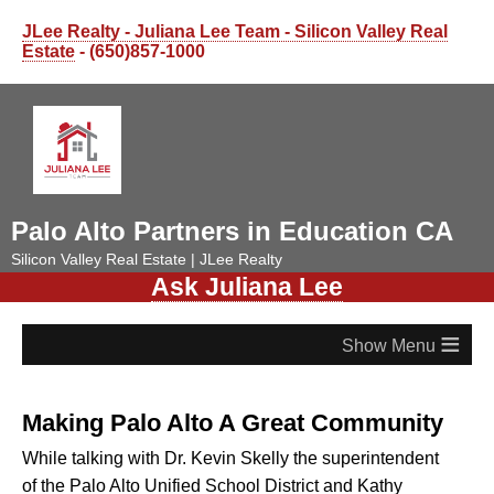
JLee Realty - Juliana Lee Team - Silicon Valley Real
Estate
- (650)857-1000
Palo Alto Partners in Education CA
Silicon Valley Real Estate | JLee Realty
Ask Juliana Lee
≡
Making Palo Alto A Great Community
While talking with Dr. Kevin Skelly the superintendent
of the Palo Alto Unified School District and Kathy