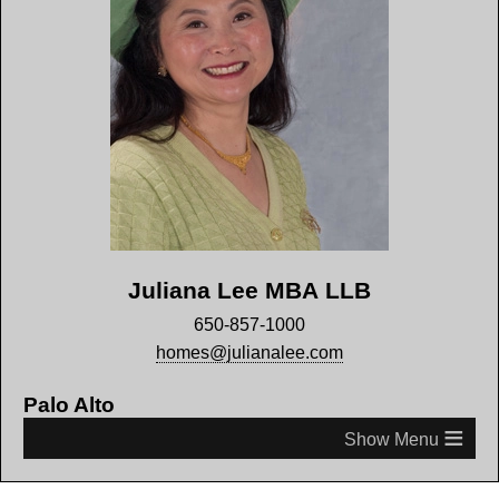
Juliana Lee MBA LLB
650-857-1000
homes@julianalee.com
Palo Alto
≡