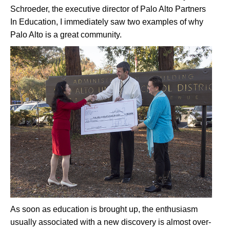
Schroeder, the executive director of Palo Alto Partners
In Education, I immediately saw two examples of why
Palo Alto is a great community.
As soon as education is brought up, the enthusiasm
usually associated with a new discovery is almost over-