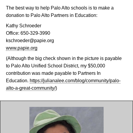
The best way to help Palo Alto schools is to make a
donation to Palo Alto Partners in Education:
Kathy Schroeder
Office: 650-329-3990
kschroeder@papie.org
www.papie.org
(Although the big check shown in the picture is payable
to Palo Alto Unified School District, my $50,000
contribution was made payable to Partners In
Education.
https://julianalee.com/blog/community/palo-
alto-a-great-community/
)