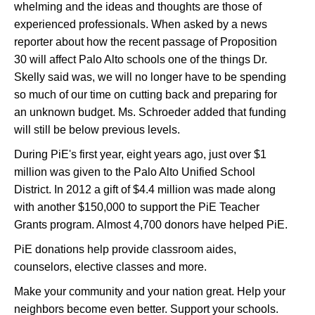
whelming and the ideas and thoughts are those of
experienced professionals. When asked by a news
reporter about how the recent passage of Proposition
30 will affect Palo Alto schools one of the things Dr.
Skelly said was, we will no longer have to be spending
so much of our time on cutting back and preparing for
an unknown budget. Ms. Schroeder added that funding
will still be below previous levels.
During PiE's first year, eight years ago, just over $1
million was given to the Palo Alto Unified School
District. In 2012 a gift of $4.4 million was made along
with another $150,000 to support the PiE Teacher
Grants program. Almost 4,700 donors have helped PiE.
PiE donations help provide classroom aides,
counselors, elective classes and more.
Make your community and your nation great. Help your
neighbors become even better. Support your schools.