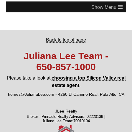
≡
Back to top of page
Juliana Lee Team -
650‑857‑1000
Please take a look at
choosing a top Silicon Valley real
estate agent
.
homes@JulianaLee.com
-
4260 El Camino Real, Palo Alto, CA
JLee Realty
Broker - Pinnacle Realty Advisors: 02220139 |
Juliana Lee Team:70010194