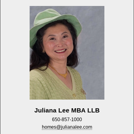
Juliana Lee MBA LLB
650-857-1000
homes@julianalee.com