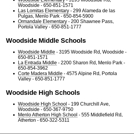
Woodside - 650-851-1571
Las Lomitas Elementary
- 299 Alameda de las
Pulgas, Menlo Park - 650-854-5900
Ormandale Elementary
- 200 Shawnee Pass,
Portola Valley - 650-851-1777
Woodside Middle Schools
Woodside Middle
- 3195 Woodside Rd, Woodside -
650-851-1571
La Entrada Middle
- 2200 Sharon Rd, Menlo Park -
650-854-3962
Corte Madera Middle
- 4575 Alpine Rd, Portola
Valley - 650-851-1777
Woodside High Schools
Woodside High School
- 199 Churchill Ave,
Woodside - 650-367-9750
Menlo Atherton High School
- 555 Middlefield Rd,
Atherton - 650-322-5311