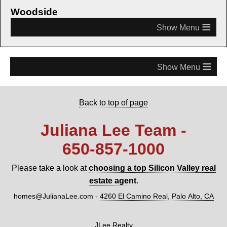
Woodside
≡
≡
Back to top of page
Juliana Lee Team -
650‑857‑1000
Please take a look at
choosing a top Silicon Valley real
estate agent
.
homes@JulianaLee.com
-
4260 El Camino Real, Palo Alto, CA
JLee Realty