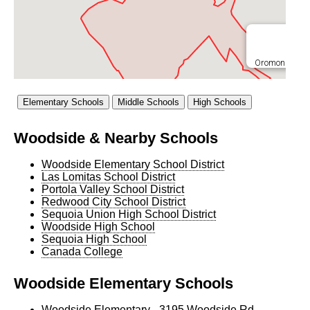
Oromondale E
Corte 
Woodside & Nearby Schools
Woodside Elementary School District
Las Lomitas School District
Portola Valley School District
Redwood City School District
Sequoia Union High School District
Woodside High School
Sequoia High School
Canada College
Woodside Elementary Schools
Woodside Elementary
- 3195 Woodside Rd,