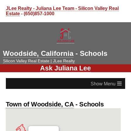
JLee Realty - Juliana Lee Team - Silicon Valley Real
Estate
- (650)857-1000
Woodside, California
- Schools
Silicon Valley Real Estate | JLee Realty
Ask Juliana Lee
≡
Town of Woodside, CA
- Schools