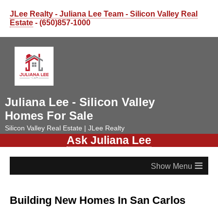
JLee Realty - Juliana Lee Team - Silicon Valley Real
Estate
- (650)857-1000
Juliana Lee - Silicon Valley
Homes For Sale
Silicon Valley Real Estate | JLee Realty
Ask Juliana Lee
≡
Building New Homes In San Carlos