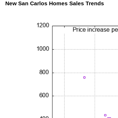
New San Carlos Homes Sales Trends