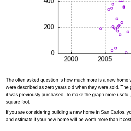
The often asked question is how much more is a new home wo
were described as zero years old when they were sold. Th
it was previously purchased. To make the graph more useful,
square foot.
If you are considering building a new home in San Carlos, y
and estimate if your new home will be worth more than it costs