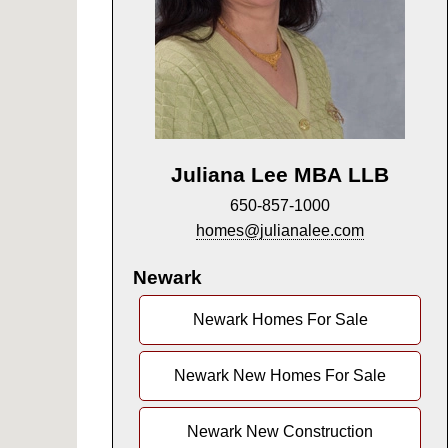
Juliana Lee MBA LLB
650-857-1000
homes@julianalee.com
Newark
Newark Homes For Sale
Newark New Homes For Sale
Newark New Construction