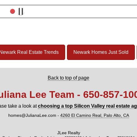
Newark Real Estate Trends
Newark Homes Just Sold
Back to top of page
uliana Lee Team - 650‑857‑10
ase take a look at
choosing a top Silicon Valley real estate a
homes@JulianaLee.com
-
4260 El Camino Real, Palo Alto, CA
JLee Realty