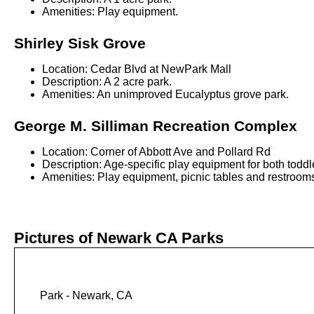
Amenities: Play equipment.
Shirley Sisk Grove
Location: Cedar Blvd at NewPark Mall
Description: A 2 acre park.
Amenities: An unimproved Eucalyptus grove park.
George M. Silliman Recreation Complex
Location: Corner of Abbott Ave and Pollard Rd
Description: Age-specific play equipment for both toddl
Amenities: Play equipment, picnic tables and restrooms.
Pictures of Newark CA Parks
Park - Newark, CA