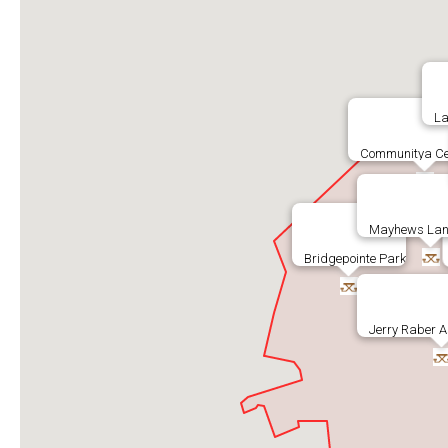
La
Communitya Ce
Mayhews Lan
Bridgepointe Park
Jerry Raber A