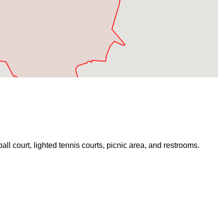
ball court, lighted tennis courts, picnic area, and restrooms.