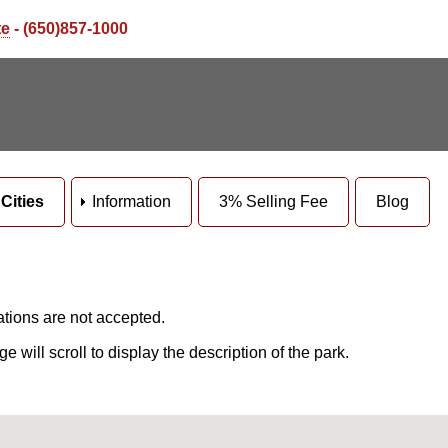
te
- (650)857-1000
Cities
Information
3% Selling Fee
Blog
ations are not accepted.
will scroll to display the description of the park.