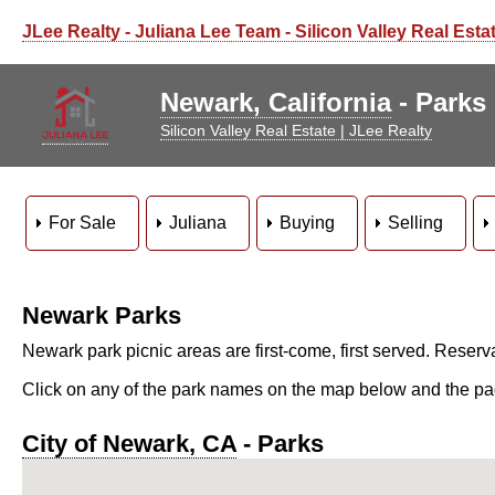
JLee Realty - Juliana Lee Team - Silicon Valley Real Esta
Newark, California
- Parks
Silicon Valley Real Estate | JLee Realty
For Sale
Juliana
Buying
Selling
Newark Parks
Newark park picnic areas are first-come, first served. Reserv
Click on any of the park names on the map below and the page 
City of Newark, CA
- Parks