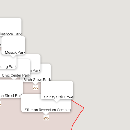
keshore Park
nter Park
Musick Park
ding Park
Byington Park
Civic Center Park
Birch Grove Park
sh Street Park
Shirley Sisk Grove
Silliman Recreation Complex