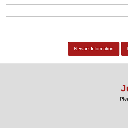
Newark Information
J
Ple