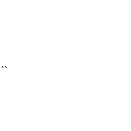
area.