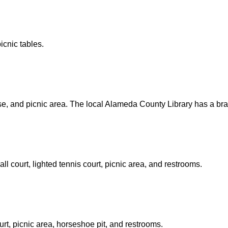
icnic tables.
rse, and picnic area. The local Alameda County Library has a bra
l court, lighted tennis court, picnic area, and restrooms.
ourt, picnic area, horseshoe pit, and restrooms.