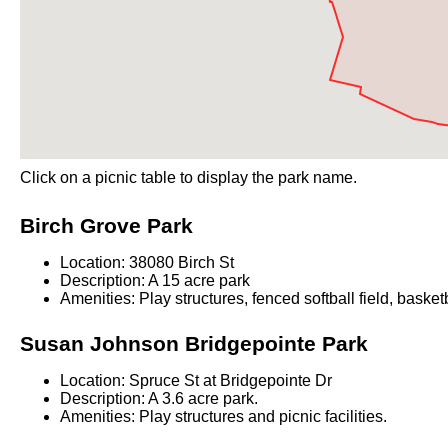
Click on a picnic table to display the park name.
Birch Grove Park
Location: 38080 Birch St
Description: A 15 acre park
Amenities: Play structures, fenced softball field, basket
Susan Johnson Bridgepointe Park
Location: Spruce St at Bridgepointe Dr
Description: A 3.6 acre park.
Amenities: Play structures and picnic facilities.