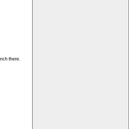
nch there.