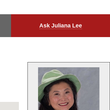
Ask Juliana Lee