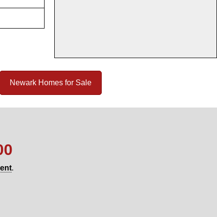
Newark Homes for Sale
00
gent
.