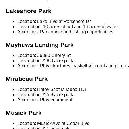
Lakeshore Park
Location: Lake Blvd at Parkshore Dr
Description: 10 acres of turf and 16 acres of water.
Amenities: Par course and fishing opportunities.
Mayhews Landing Park
Location: 36380 Cherry St
Description: A 8.3 acre park.
Amenities: Play structures, basketball court and picnic 
Mirabeau Park
Location: Haley St at Mirabeau Dr
Description: A 5.9 acre park.
Amenities: Play equipment.
Musick Park
Location: Musick Ave at Cedar Blvd
Description: A 1 acre park.