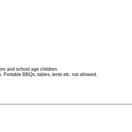
ers and school age children.
 Portable BBQs, tables, tents etc. not allowed.
Mirabeau Park