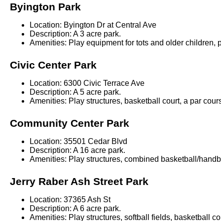
Byington Park
Location: Byington Dr at Central Ave
Description: A 3 acre park.
Amenities: Play equipment for tots and older children, p
Civic Center Park
Location: 6300 Civic Terrace Ave
Description: A 5 acre park.
Amenities: Play structures, basketball court, a par cou
Community Center Park
Location: 35501 Cedar Blvd
Description: A 16 acre park.
Amenities: Play structures, combined basketball/handbal
Jerry Raber Ash Street Park
Location: 37365 Ash St
Description: A 6 acre park.
Amenities: Play structures, softball fields, basketball c