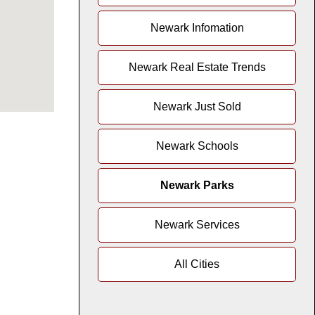
Newark Infomation
Newark Real Estate Trends
Newark Just Sold
Newark Schools
Newark Parks
Newark Services
All Cities