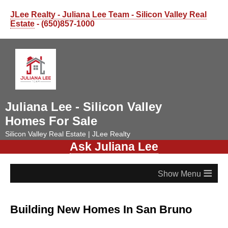
JLee Realty - Juliana Lee Team - Silicon Valley Real
Estate
- (650)857-1000
Juliana Lee - Silicon Valley
Homes For Sale
Silicon Valley Real Estate | JLee Realty
Ask Juliana Lee
≡
Building New Homes In San Bruno