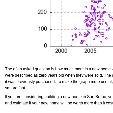
The often asked question is how much more is a new home wo
were described as zero years old when they were sold. Th
it was previously purchased. To make the graph more useful,
square foot.
If you are considering building a new home in San Bruno, y
and estimate if your new home will be worth more than it costs