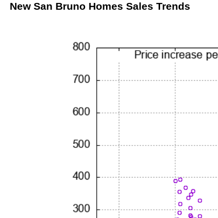
New San Bruno Homes Sales Trends