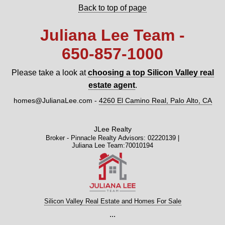
Back to top of page
Juliana Lee Team -
650‑857‑1000
Please take a look at
choosing a top Silicon Valley real
estate agent
.
homes@JulianaLee.com
-
4260 El Camino Real, Palo Alto, CA
JLee Realty
Broker - Pinnacle Realty Advisors: 02220139 |
Juliana Lee Team:70010194
Silicon Valley Real Estate and Homes For Sale
...