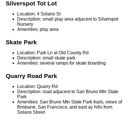
Silverspot Tot Lot
Location: 4 Solano St
Description: small play area adjacent to Silverspot
Nursery
Amenities: play area
Skate Park
Location: Park Ln at Old County Rd
Description: small skate park
Amenities: several ramps for skate boarding
Quarry Road Park
Location: Quarry Rd
Description: road adjacent to San Bruno Mtn State
Park
Amenities: San Bruno Mtn State Park trails, views of
Brisbane, San Francisco, and east ay hills from
Solano Street