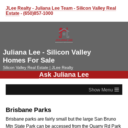
JLee Realty - Juliana Lee Team - Silicon Valley Real
Estate
- (650)857-1000
Juliana Lee - Silicon Valley
Homes For Sale
Silicon Valley Real Estate | JLee Realty
Ask Juliana Lee
≡
Brisbane Parks
Brisbane parks are fairly small but the large San Bruno
Mtn State Park can be accessed from the Quarry Rd Park