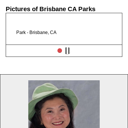
Pictures of Brisbane CA Parks
Park - Brisbane, CA