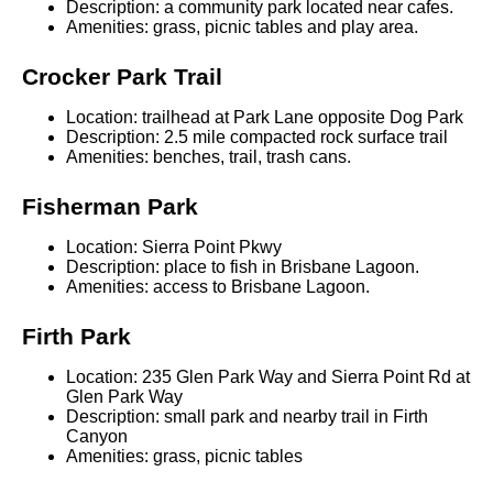
Description: a community park located near cafes.
Amenities: grass, picnic tables and play area.
Crocker Park Trail
Location: trailhead at Park Lane opposite Dog Park
Description: 2.5 mile compacted rock surface trail
Amenities: benches, trail, trash cans.
Fisherman Park
Location: Sierra Point Pkwy
Description: place to fish in Brisbane Lagoon.
Amenities: access to Brisbane Lagoon.
Firth Park
Location: 235 Glen Park Way and Sierra Point Rd at
Glen Park Way
Description: small park and nearby trail in Firth
Canyon
Amenities: grass, picnic tables