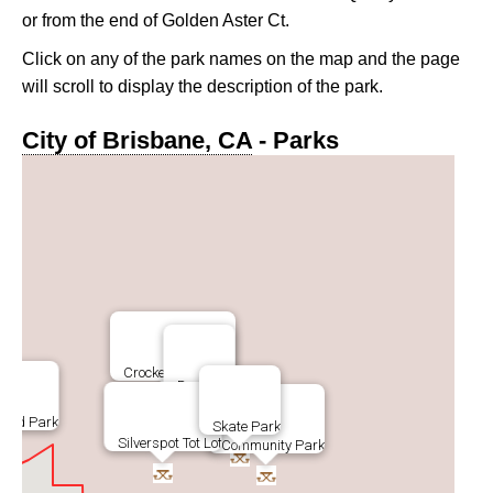
or from the end of Golden Aster Ct.
Click on any of the park names on the map and the page
will scroll to display the description of the park.
City of Brisbane, CA
- Parks
Crocker Park Trail
Dog Park
Road Park
Skate Park
Silverspot Tot Lot
Community Park