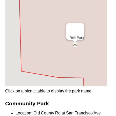
Firth Park
Click on a picnic table to display the park name.
Community Park
Location: Old County Rd at San Francisco Ave