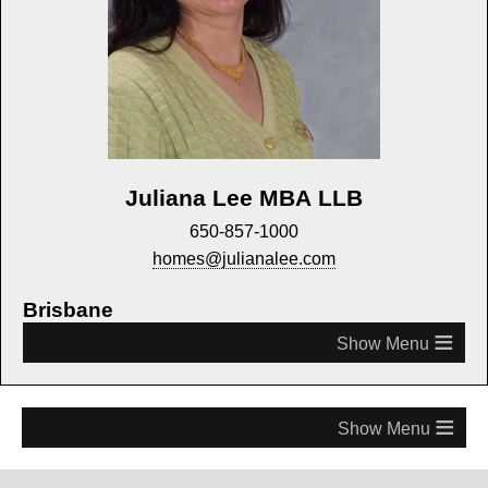
Juliana Lee MBA LLB
650-857-1000
homes@julianalee.com
Brisbane
≡
≡