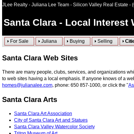
JLee Realty - Juliana Lee Team - Silicon Valley Real Estate
- 
Santa Clara
- Local Interest
For Sale
Juliana
Buying
Selling
Citi
Santa Clara Web Sites
There are many people, clubs, services, and organizations whi
to web sites having a local emphasis. If anyone knows of a web
homes@julianalee.com
, phone: 650 857-1000, or click the "
As
Santa Clara Arts
Santa Clara Art Association
City of Santa Clara Art and Statues
Santa Clara Valley Watercolor Society
Triton Museum of Art