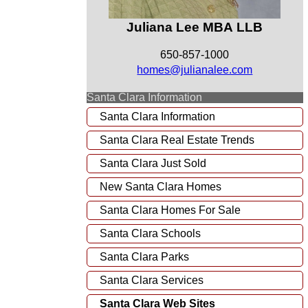
Juliana Lee MBA LLB
650-857-1000
homes@julianalee.com
Santa Clara Information
Santa Clara Information
Santa Clara Real Estate Trends
Santa Clara Just Sold
New Santa Clara Homes
Santa Clara Homes For Sale
Santa Clara Schools
Santa Clara Parks
Santa Clara Services
Santa Clara Web Sites