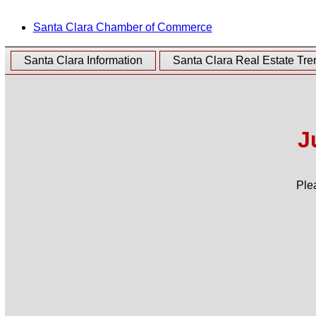
Santa Clara Chamber of Commerce
Santa Clara Information
Santa Clara Real Estate Tre
J
Ple