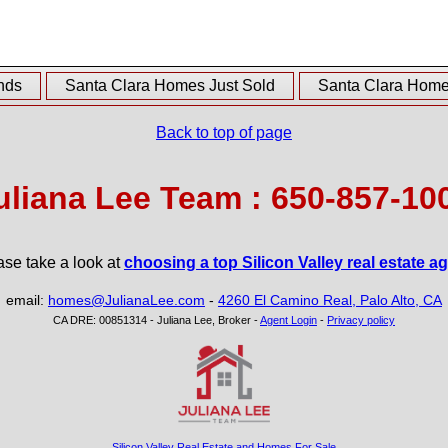
nds
Santa Clara Homes Just Sold
Santa Clara Homes
Back to top of page
uliana Lee Team : 650-857-10
ase take a look at
choosing a top Silicon Valley real estate a
email:
homes@JulianaLee.com
-
4260 El Camino Real, Palo Alto, CA
CA DRE: 00851314 - Juliana Lee, Broker -
Agent Login
-
Privacy policy
Silicon Valley Real Estate and Homes For Sale