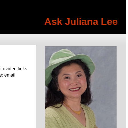
Ask Juliana Lee
provided links
e: email