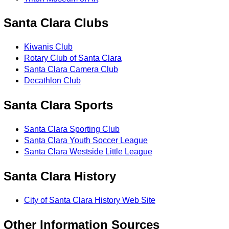
Santa Clara Clubs
Kiwanis Club
Rotary Club of Santa Clara
Santa Clara Camera Club
Decathlon Club
Santa Clara Sports
Santa Clara Sporting Club
Santa Clara Youth Soccer League
Santa Clara Westside Little League
Santa Clara History
City of Santa Clara History Web Site
Other Information Sources