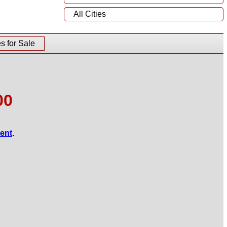
All Cities
 for Sale
00
gent
.