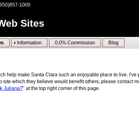
(650)857-1000
 Web Sites
es
Information
0.0% Commission
Blog
ch help make Santa Clara such an enjoyable place to live. I've 
 site which they believe would benefit others, please contact m
k Juliana?
" at the top right corner of this page.