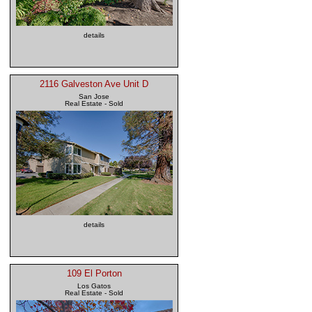
details
2116 Galveston Ave Unit D
San Jose
Real Estate - Sold
details
109 El Porton
Los Gatos
Real Estate - Sold