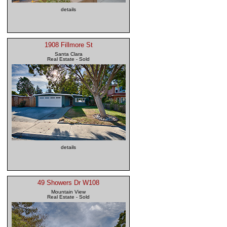
details
1908 Fillmore St
Santa Clara
Real Estate - Sold
details
49 Showers Dr W108
Mountain View
Real Estate - Sold