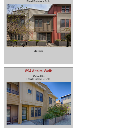
Real Estate - Sold
details
894 Altaire Walk
Palo Alto
Real Estate - Sold