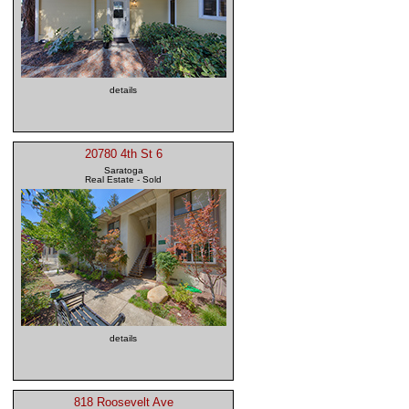
details
20780 4th St 6
Saratoga
Real Estate - Sold
details
818 Roosevelt Ave