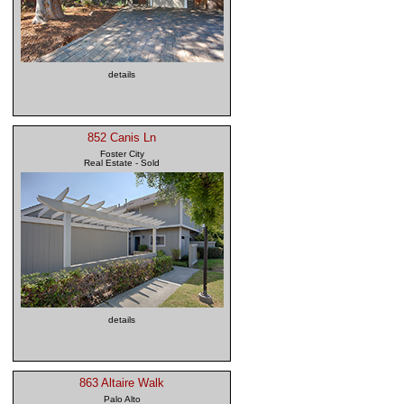
details
852 Canis Ln
Foster City
Real Estate - Sold
details
863 Altaire Walk
Palo Alto