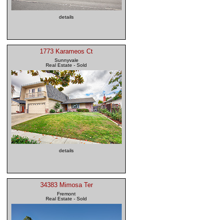
details
1773 Karameos Ct
Sunnyvale
Real Estate - Sold
details
34383 Mimosa Ter
Fremont
Real Estate - Sold