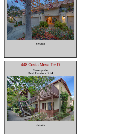
details
448 Costa Mesa Ter D
Sunnyvale
Real Estate - Sold
details