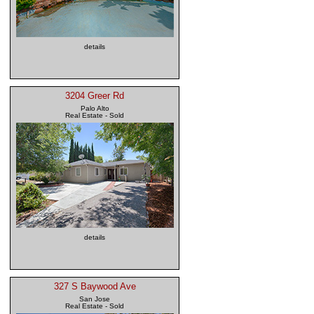
details
3204 Greer Rd
Palo Alto
Real Estate - Sold
details
327 S Baywood Ave
San Jose
Real Estate - Sold