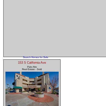
Search Homes for Sale
153 S California Ave
Palo Alto
Real Estate - Sold