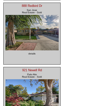
888 Redbird Dr
San Jose
Real Estate - Sold
details
921 Newell Rd
Palo Alto
Real Estate - Sold