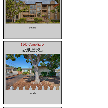
details
1343 Camellia Dr
East Palo Alto
Real Estate - Sold
details