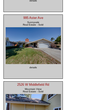
details
995 Aster Ave
Sunnyvale
Real Estate - Sold
details
2526 W Middlefield Rd
Mountain View
Real Estate - Sold