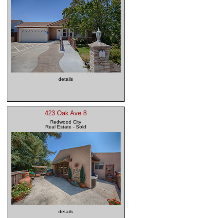
details
423 Oak Ave 8
Redwood City
Real Estate - Sold
details