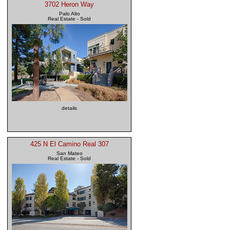
3702 Heron Way
Palo Alto
Real Estate - Sold
details
425 N El Camino Real 307
San Mateo
Real Estate - Sold