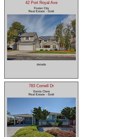
42 Port Royal Ave
Foster City
Real Estate - Sold
details
783 Cornell Dr
Santa Clara
Real Estate - Sold