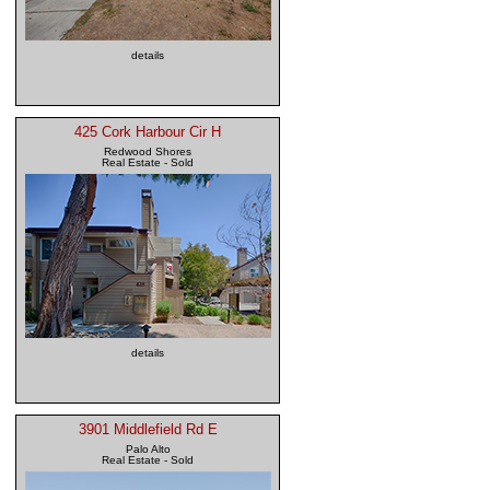
details
425 Cork Harbour Cir H
Redwood Shores
Real Estate - Sold
details
3901 Middlefield Rd E
Palo Alto
Real Estate - Sold