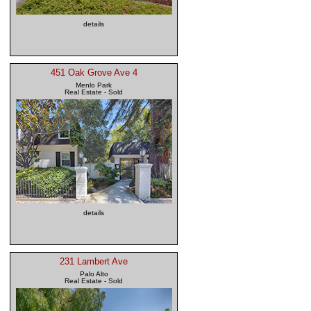
details
451 Oak Grove Ave 4
Menlo Park
Real Estate - Sold
details
231 Lambert Ave
Palo Alto
Real Estate - Sold