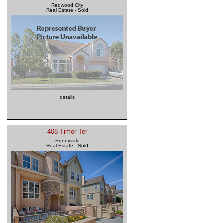
Redwood City
Real Estate - Sold
details
408 Timor Ter
Sunnyvale
Real Estate - Sold