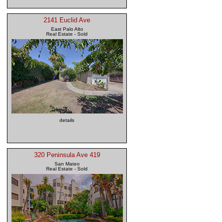
2141 Euclid Ave
East Palo Alto
Real Estate - Sold
details
320 Peninsula Ave 419
San Mateo
Real Estate - Sold