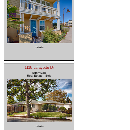
details
1118 Lafayette Dr
Sunnyvale
Real Estate - Sold
details