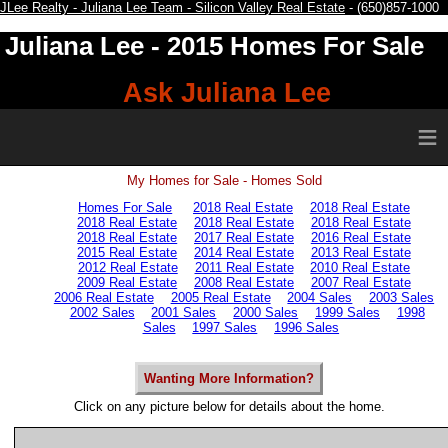
JLee Realty - Juliana Lee Team - Silicon Valley Real Estate
- (650)857-1000
Juliana Lee
- 2015 Homes For Sale
Ask Juliana Lee
≡
My Homes for Sale - Homes Sold
Homes For Sale
2018 Real Estate
2018 Real Estate
2018 Real Estate
2018 Real Estate
2018 Real Estate
2018 Real Estate
2017 Real Estate
2016 Real Estate
2015 Real Estate
2014 Real Estate
2013 Real Estate
2012 Real Estate
2011 Real Estate
2010 Real Estate
2009 Real Estate
2008 Real Estate
2007 Real Estate
2006 Real Estate
2005 Real Estate
2004 Sales
2003 Sales
2002 Sales
2001 Sales
2000 Sales
1999 Sales
1998
Sales
1997 Sales
1996 Sales
Wanting More Information?
Click on any picture below for details about the home.