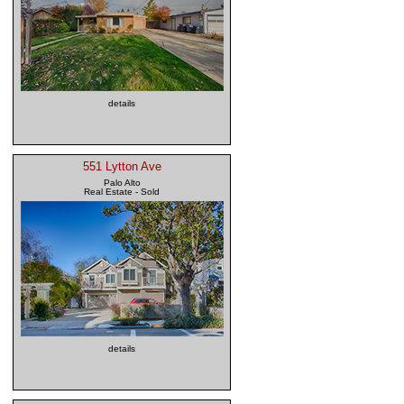
details
551 Lytton Ave
Palo Alto
Real Estate - Sold
details