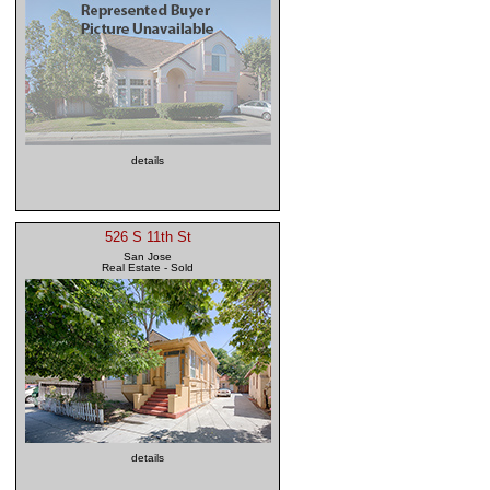
details
526 S 11th St
San Jose
Real Estate - Sold
details