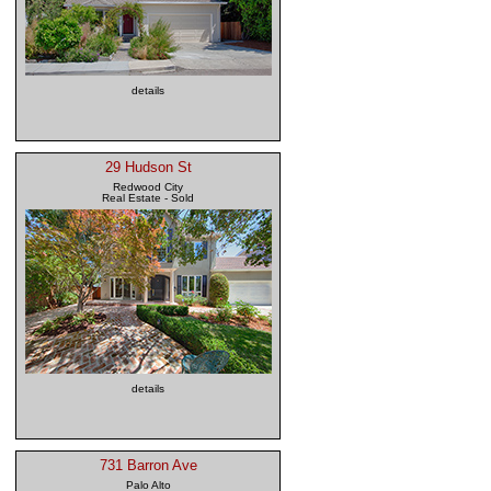
details
29 Hudson St
Redwood City
Real Estate - Sold
details
731 Barron Ave
Palo Alto