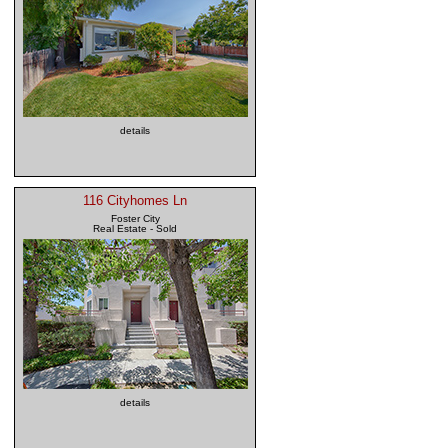
details
116 Cityhomes Ln
Foster City
Real Estate - Sold
details