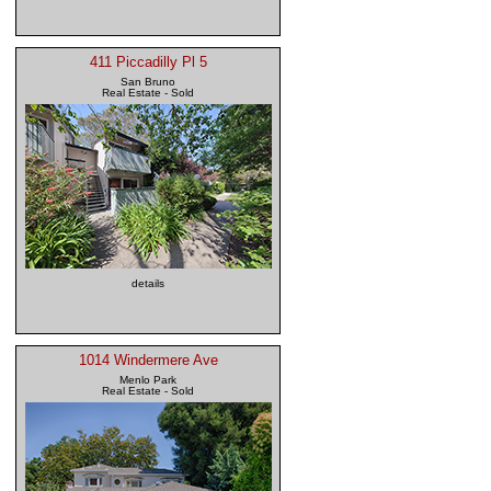
411 Piccadilly Pl 5
San Bruno
Real Estate - Sold
details
1014 Windermere Ave
Menlo Park
Real Estate - Sold