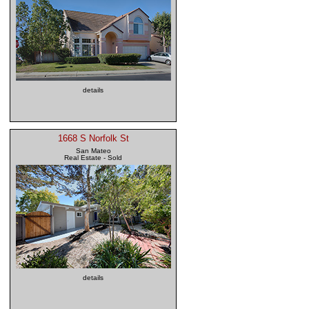
details
1668 S Norfolk St
San Mateo
Real Estate - Sold
details