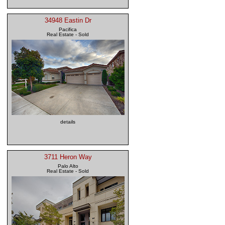
34948 Eastin Dr
Pacifica
Real Estate - Sold
details
3711 Heron Way
Palo Alto
Real Estate - Sold