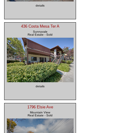
details
436 Costa Mesa Ter A
Sunnyvale
Real Estate - Sold
details
1796 Elsie Ave
Mountain View
Real Estate - Sold