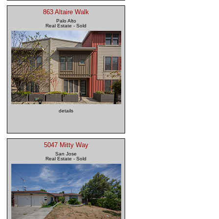
863 Altaire Walk
Palo Alto
Real Estate - Sold
details
5047 Mitty Way
San Jose
Real Estate - Sold