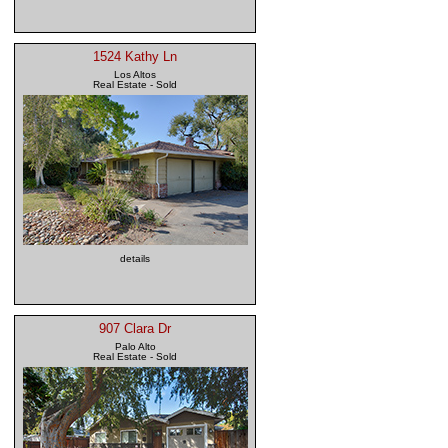
1524 Kathy Ln
Los Altos
Real Estate - Sold
details
907 Clara Dr
Palo Alto
Real Estate - Sold