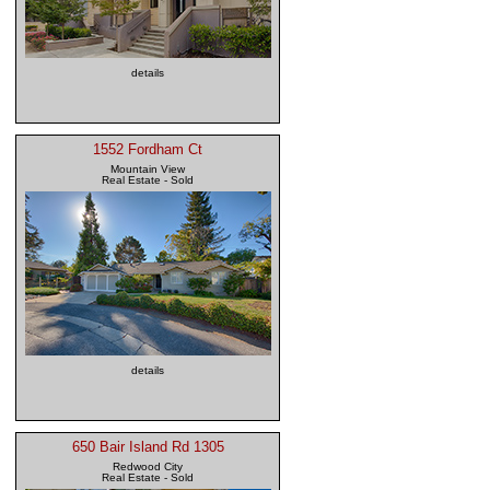
details
1552 Fordham Ct
Mountain View
Real Estate - Sold
details
650 Bair Island Rd 1305
Redwood City
Real Estate - Sold