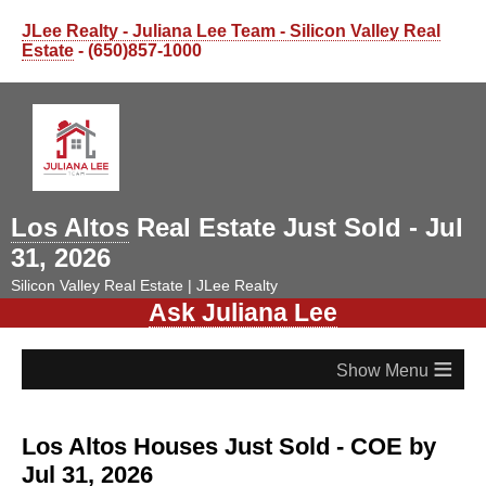
JLee Realty - Juliana Lee Team - Silicon Valley Real
Estate
- (650)857-1000
Los Altos
Real Estate Just Sold - Jul
31, 2026
Silicon Valley Real Estate | JLee Realty
Ask Juliana Lee
≡
Los Altos Houses Just Sold - COE by
Jul 31, 2026