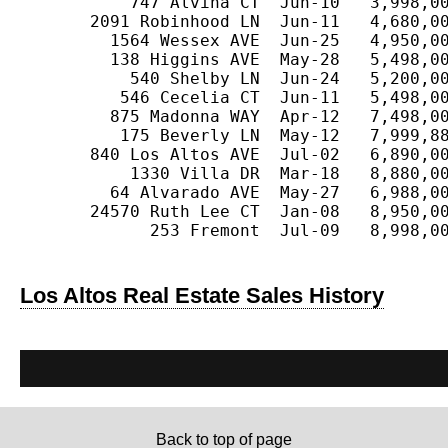
           747 Alvina CT  Jun-10   3,998,00
       2091 Robinhood LN  Jun-11   4,680,00
         1564 Wessex AVE  Jun-25   4,950,00
         138 Higgins AVE  May-28   5,498,00
           540 Shelby LN  Jun-24   5,200,00
          546 Cecelia CT  Jun-11   5,498,00
         875 Madonna WAY  Apr-12   7,498,00
          175 Beverly LN  May-12   7,999,88
       840 Los Altos AVE  Jul-02   6,890,00
           1330 Villa DR  Mar-18   8,880,00
         64 Alvarado AVE  May-27   6,988,00
       24570 Ruth Lee CT  Jan-08   8,950,00
             253 Fremont  Jul-09   8,998,00
Los Altos Real Estate Sales History
Back to top of page