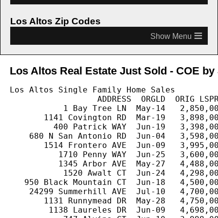
Los Altos Zip Codes
≡
Los Altos Real Estate Just Sold - COE by 
Los Altos Single Family Home Sales

                  ADDRESS  ORGLD  ORIG LSPR
           1 Bay Tree LN  May-14   2,850,00
       1141 Covington RD  Mar-19   3,898,00
         400 Patrick WAY  Jun-19   3,398,00
    680 N San Antonio RD  Jun-04   3,598,00
       1514 Frontero AVE  Jun-09   3,995,00
          1710 Penny WAY  Jun-25   3,600,00
          1345 Arbor AVE  May-27   4,488,00
           1520 Awalt CT  Jun-24   4,298,00
   950 Black Mountain CT  Jun-18   4,500,00
    24299 Summerhill AVE  Jul-10   4,700,00
       1131 Runnymead DR  May-28   4,750,00
        1138 Laureles DR  Jun-09   4,698,00