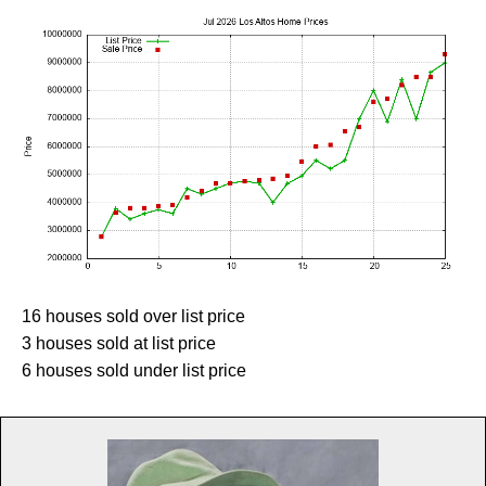
16 houses sold over list price
3 houses sold at list price
6 houses sold under list price