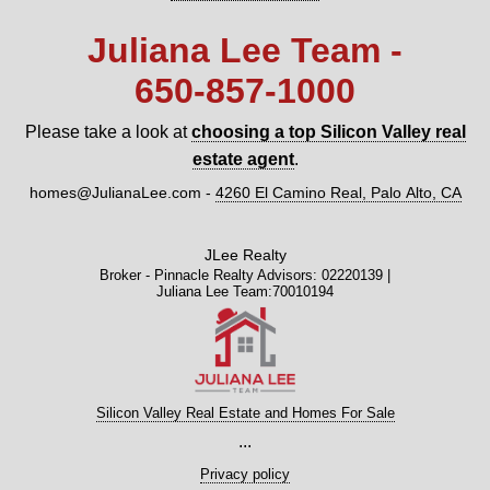
Juliana Lee Team -
650‑857‑1000
Please take a look at
choosing a top Silicon Valley real
estate agent
.
homes@JulianaLee.com
-
4260 El Camino Real, Palo Alto, CA
JLee Realty
Broker - Pinnacle Realty Advisors: 02220139 |
Juliana Lee Team:70010194
Silicon Valley Real Estate and Homes For Sale
...
Privacy policy