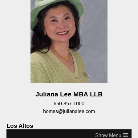
Juliana Lee MBA LLB
650-857-1000
homes@julianalee.com
Los Altos
≡