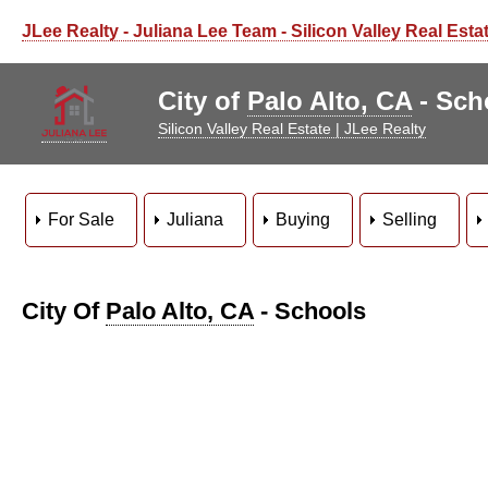
JLee Realty - Juliana Lee Team - Silicon Valley Real Esta
City of
Palo Alto, CA
- Sch
Silicon Valley Real Estate | JLee Realty
For Sale
Juliana
Buying
Selling
City Of
Palo Alto, CA
- Schools