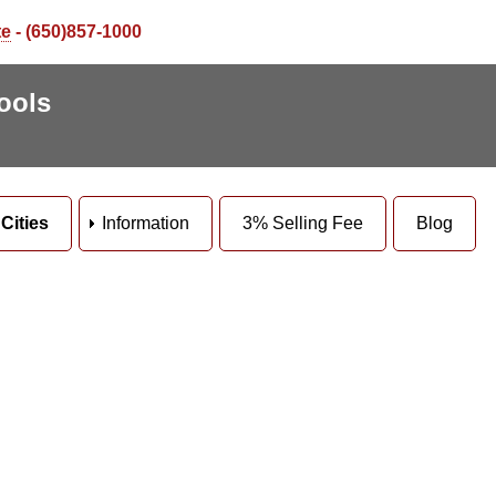
te
- (650)857-1000
ools
Cities
Information
3% Selling Fee
Blog