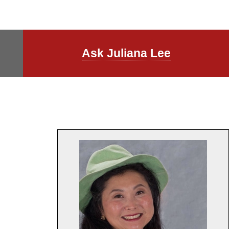
Ask Juliana Lee