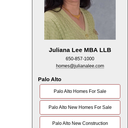
Juliana Lee MBA LLB
650-857-1000
homes@julianalee.com
Palo Alto
Palo Alto Homes For Sale
Palo Alto New Homes For Sale
Palo Alto New Construction