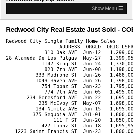
≡
Redwood City Real Estate Just Sold - COE
Redwood City Single Family Home Sales

                  ADDRESS  ORGLD  ORIG LSPR
             310 Oak AVE  Jun-12   1,299,00
28 Alameda De Las Pulgas  May-27   1,399,95
            1147 King ST  Jun-24   1,330,00
             823 7th AVE  Jun-08   1,198,00
          333 Madrone ST  Jun-26   1,488,00
          1049 Haven AVE  Jun-26   1,398,00
            754 Topaz ST  Jan-23   1,795,00
             774 7th AVE  Jun-05   1,495,00
       234 Beresford AVE  Jun-22   1,695,00
           235 McEvoy ST  May-07   1,698,00
          134 Nimitz AVE  Jun-15   1,695,00
         375 Sequoia AVE  Jul-01   1,800,00
                111 F ST  Jun-20   1,850,00
            427 Topaz ST  Jun-18   1,695,95
   1223 Saint Francis ST  Jun-23   1,800,00