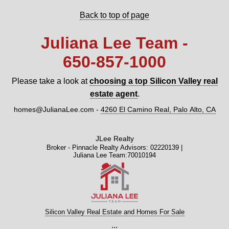
Back to top of page
Juliana Lee Team -
650‑857‑1000
Please take a look at
choosing a top Silicon Valley real
estate agent
.
homes@JulianaLee.com
-
4260 El Camino Real, Palo Alto, CA
JLee Realty
Broker - Pinnacle Realty Advisors: 02220139 |
Juliana Lee Team:70010194
Silicon Valley Real Estate and Homes For Sale
...