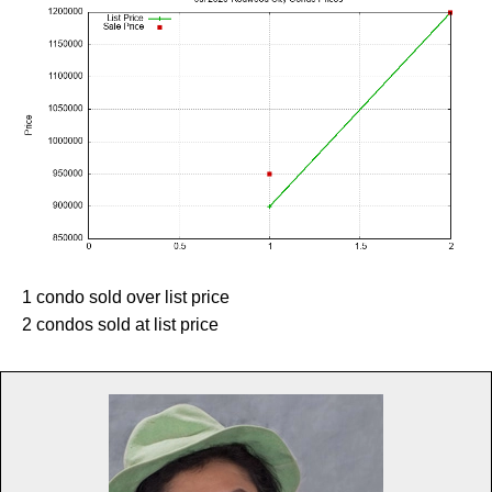
1 condo sold over list price
2 condos sold at list price