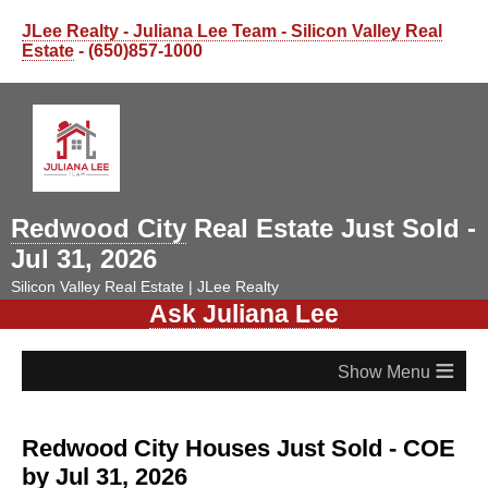
JLee Realty - Juliana Lee Team - Silicon Valley Real
Estate
- (650)857-1000
Redwood City
Real Estate Just Sold -
Jul 31, 2026
Silicon Valley Real Estate | JLee Realty
Ask Juliana Lee
≡
Redwood City Houses Just Sold - COE
by Jul 31, 2026