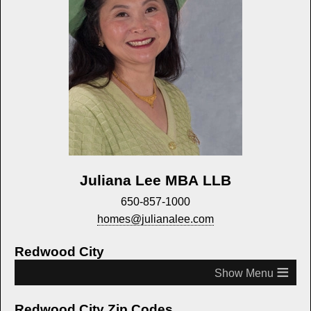
Juliana Lee MBA LLB
650-857-1000
homes@julianalee.com
Redwood City
≡
Redwood City Zip Codes