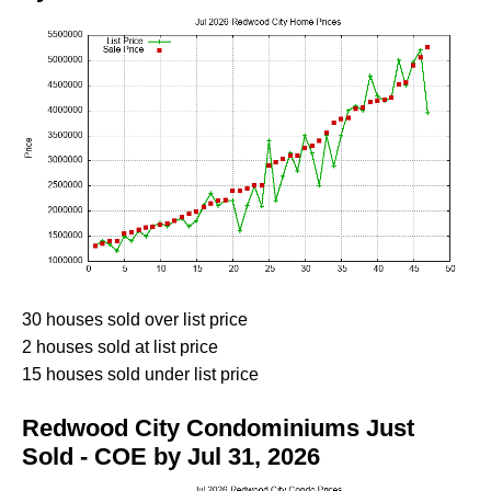
30 houses sold over list price
2 houses sold at list price
15 houses sold under list price
Redwood City Condominiums Just
Sold - COE by Jul 31, 2026