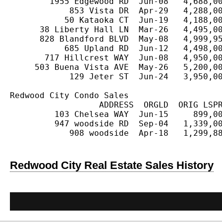
        1955 Edgewood RD  Jun-08   4,688,00
            853 Vista DR  Apr-29   4,288,00
           50 Kataoka CT  Jun-19   4,188,00
      38 Liberty Hall LN  Mar-26   4,495,00
      828 Blandford BLVD  May-08   4,999,95
           685 Upland RD  Jun-12   4,498,00
       717 Hillcrest WAY  Jun-08   4,950,00
     503 Buena Vista AVE  May-26   5,200,00
            129 Jeter ST  Jun-24   3,950,00
Redwood City Condo Sales

                  ADDRESS  ORGLD  ORIG LSPR
         103 Chelsea WAY  Jun-15     899,00
         947 woodside RD  Sep-04   1,339,00
            908 woodside  Apr-18   1,299,88
Redwood City Real Estate Sales History