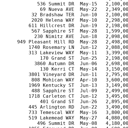
           536 Summit DR  May-15   2,100,00
            69 Nueva AVE  May-22   2,349,00
         32 Bradshaw TER  Jun-10   2,100,00
         2020 Helena WAY  May-10   2,298,00
        611 Hillcrest DR  Jun-19   2,198,00
         567 Sapphire ST  May-28   1,599,00
          230 Nimitz AVE  Jun-18   2,098,00
    949 Pleasant Hill RD  May-28   2,498,00
        1740 Rosemary LN  Jun-12   2,088,00
        313 Lakeview WAY  May-11   3,399,00
            170 Grand ST  Jun-25   2,198,00
          3860 Autumn DR  Jun-06   2,698,00
            130 Kerri CT  May-14   3,150,00
        3801 Vineyard DR  Jun-11   2,795,00
         808 Mohican WAY  Apr-10   3,600,00
        1969 Kentucky ST  Jun-13   3,149,00
         488 Sapphire ST  Jul-09   2,499,00
        1718 Carleton CT  Jun-12   3,495,00
            401 Grand ST  Jun-26   2,895,00
        445 Arlington RD  Jun-22   3,490,00
        733 Temescal WAY  May-16   3,800,00
        519 Lakemead WAY  May-27   4,080,00
           496 Summit DR  May-08   4,180,00