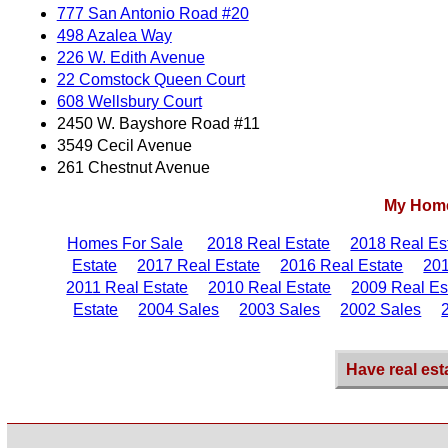
777 San Antonio Road #20
498 Azalea Way
226 W. Edith Avenue
22 Comstock Queen Court
608 Wellsbury Court
2450 W. Bayshore Road #11
3549 Cecil Avenue
261 Chestnut Avenue
My Home
Homes For Sale
2018 Real Estate
2018 Real Es
Estate
2017 Real Estate
2016 Real Estate
201
2011 Real Estate
2010 Real Estate
2009 Real Es
Estate
2004 Sales
2003 Sales
2002 Sales
Have real est