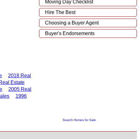
Moving Day Checklist
Hire The Best
Choosing a Buyer Agent
Buyer's Endorsements
e
2018 Real
Real Estate
e
2005 Real
ales
1996
Search Homes for Sale