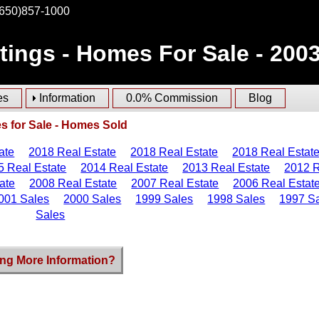
(650)857-1000
stings - Homes For Sale - 200
es
Information
0.0% Commission
Blog
 for Sale - Homes Sold
ate
2018 Real Estate
2018 Real Estate
2018 Real Estat
5 Real Estate
2014 Real Estate
2013 Real Estate
2012 R
ate
2008 Real Estate
2007 Real Estate
2006 Real Estat
001 Sales
2000 Sales
1999 Sales
1998 Sales
1997 S
Sales
ng More Information?