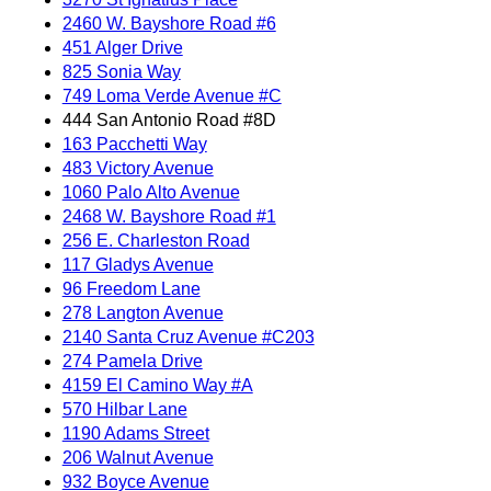
2460 W. Bayshore Road #6
451 Alger Drive
825 Sonia Way
749 Loma Verde Avenue #C
444 San Antonio Road #8D
163 Pacchetti Way
483 Victory Avenue
1060 Palo Alto Avenue
2468 W. Bayshore Road #1
256 E. Charleston Road
117 Gladys Avenue
96 Freedom Lane
278 Langton Avenue
2140 Santa Cruz Avenue #C203
274 Pamela Drive
4159 El Camino Way #A
570 Hilbar Lane
1190 Adams Street
206 Walnut Avenue
932 Boyce Avenue