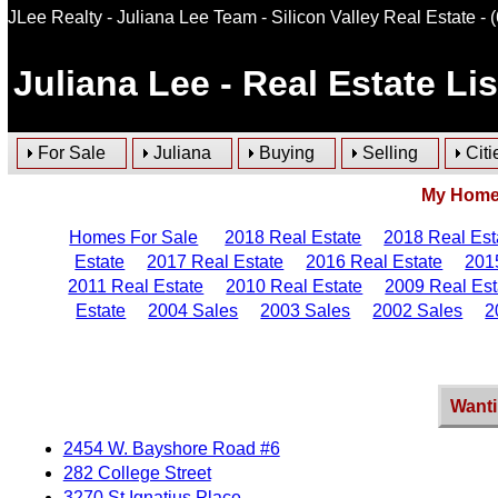
JLee Realty - Juliana Lee Team - Silicon Valley Real Estate
- 
Juliana Lee
- Real Estate Li
For Sale
Juliana
Buying
Selling
Citi
My Homes
Homes For Sale
2018 Real Estate
2018 Real Est
Estate
2017 Real Estate
2016 Real Estate
201
2011 Real Estate
2010 Real Estate
2009 Real Est
Estate
2004 Sales
2003 Sales
2002 Sales
2
Wanti
2454 W. Bayshore Road #6
282 College Street
3270 St Ignatius Place