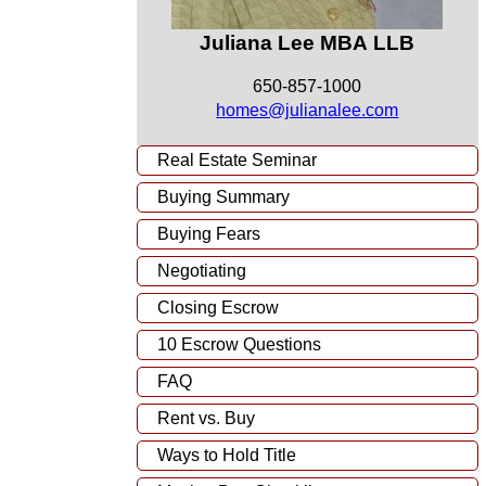
Juliana Lee MBA LLB
650-857-1000
homes@julianalee.com
Real Estate Seminar
Buying Summary
Buying Fears
Negotiating
Closing Escrow
10 Escrow Questions
FAQ
Rent vs. Buy
Ways to Hold Title