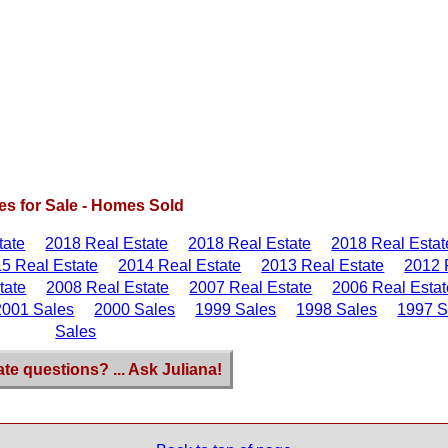
s for Sale - Homes Sold
tate
2018 Real Estate
2018 Real Estate
2018 Real Estat
5 Real Estate
2014 Real Estate
2013 Real Estate
2012 
tate
2008 Real Estate
2007 Real Estate
2006 Real Estat
2001 Sales
2000 Sales
1999 Sales
1998 Sales
1997 S
Sales
ate questions? ... Ask Juliana!