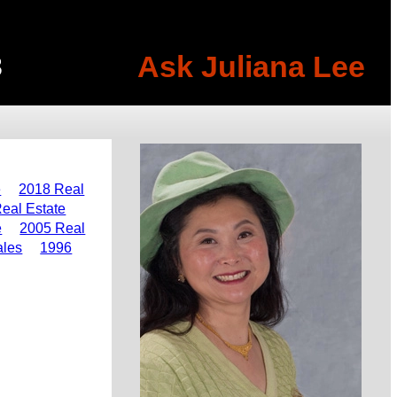
Ask Juliana Lee
3
e
2018 Real
eal Estate
e
2005 Real
ales
1996