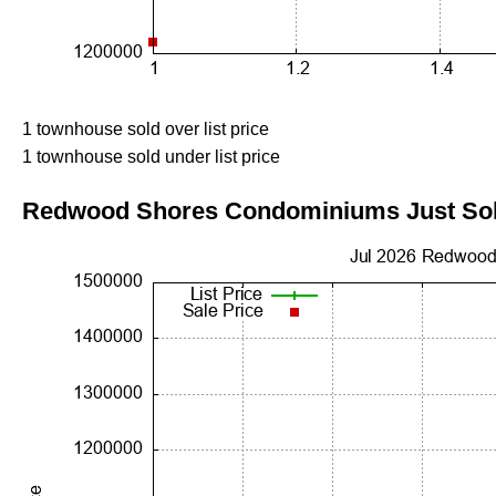
1 townhouse sold over list price
1 townhouse sold under list price
Redwood Shores Condominiums Just Sold