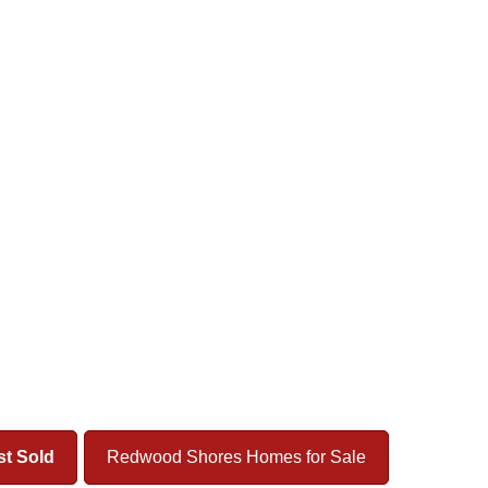
t Sold
Redwood Shores Homes for Sale