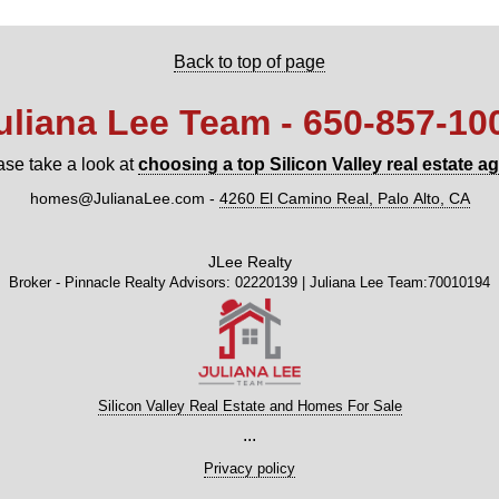
Back to top of page
uliana Lee Team - 650‑857‑10
ase take a look at
choosing a top Silicon Valley real estate a
homes@JulianaLee.com
-
4260 El Camino Real, Palo Alto, CA
JLee Realty
Broker - Pinnacle Realty Advisors: 02220139 | Juliana Lee Team:70010194
Silicon Valley Real Estate and Homes For Sale
...
Privacy policy