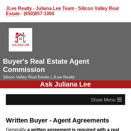
JLee Realty - Juliana Lee Team - Silicon Valley Real
Estate
- (650)857-1000
Buyer's Real Estate Agent
Commission
Silicon Valley Real Estate | JLee Realty
Ask Juliana Lee
≡
Written Buyer - Agent Agreements
Generally
a written agreement is required with a real