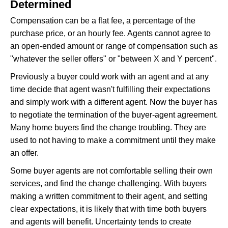
Determined
Compensation can be a flat fee, a percentage of the
purchase price, or an hourly fee. Agents cannot agree to
an open-ended amount or range of compensation such as
"whatever the seller offers" or "between X and Y percent".
Previously a buyer could work with an agent and at any
time decide that agent wasn't fulfilling their expectations
and simply work with a different agent. Now the buyer has
to negotiate the termination of the buyer-agent agreement.
Many home buyers find the change troubling. They are
used to not having to make a commitment until they make
an offer.
Some buyer agents are not comfortable selling their own
services, and find the change challenging. With buyers
making a written commitment to their agent, and setting
clear expectations, it is likely that with time both buyers
and agents will benefit. Uncertainty tends to create