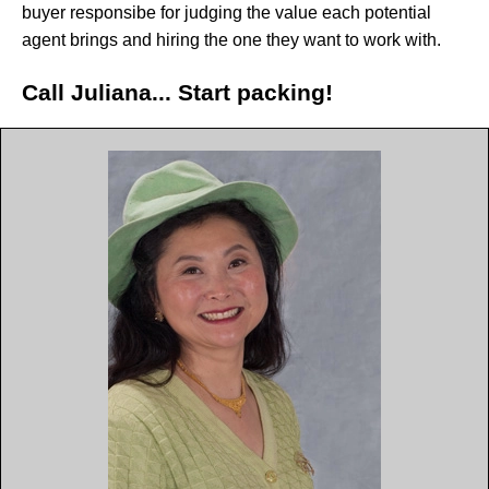
buyer responsibe for judging the value each potential
agent brings and hiring the one they want to work with.
Call Juliana... Start packing!