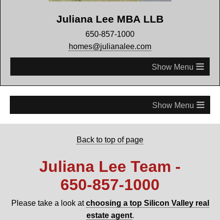
Juliana Lee MBA LLB
650-857-1000
homes@julianalee.com
≡
≡
Back to top of page
Juliana Lee Team -
650‑857‑1000
Please take a look at
choosing a top Silicon Valley real
estate agent
.