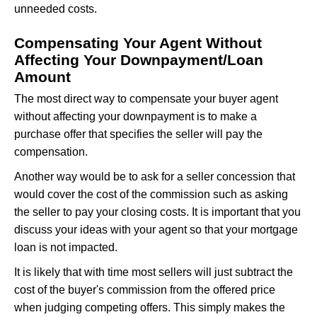
unneeded costs.
Compensating Your Agent Without
Affecting Your Downpayment/Loan
Amount
The most direct way to compensate your buyer agent
without affecting your downpayment is to make a
purchase offer that specifies the seller will pay the
compensation.
Another way would be to ask for a seller concession that
would cover the cost of the commission such as asking
the seller to pay your closing costs. It is important that you
discuss your ideas with your agent so that your mortgage
loan is not impacted.
It is likely that with time most sellers will just subtract the
cost of the buyer's commission from the offered price
when judging competing offers. This simply makes the