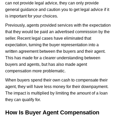
can not provide legal advice, they can only provide
general guidance and caution you to get legal advice if it
is important for your choices.
Previously, agents provided services with the expectation
that they would be paid an advertised commission by the
seller. Recent legal cases have eliminated that
expectation, turning the buyer representation into a
written agreement between the buyers and their agent.
This has made for a clearer understanding between
buyers and agents, but has also made agent
compensation more problematic.
When buyers spend their own cash to compensate their
agent, they will have less money for their downpayment.
The impact is multiplied by limiting the amount of a loan
they can qualify for.
How Is Buyer Agent Compensation