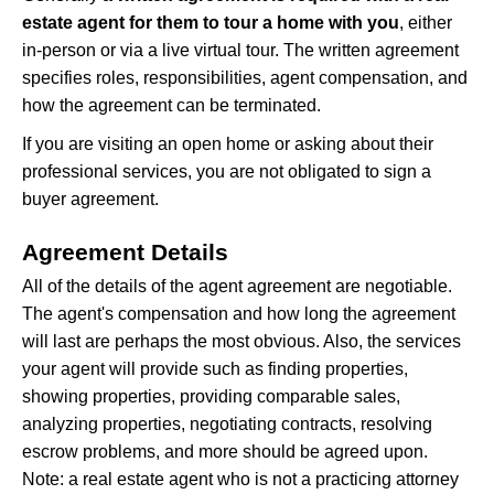
estate agent for them to tour a home with you
, either
in-person or via a live virtual tour. The written agreement
specifies roles, responsibilities, agent compensation, and
how the agreement can be terminated.
If you are visiting an open home or asking about their
professional services, you are not obligated to sign a
buyer agreement.
Agreement Details
All of the details of the agent agreement are negotiable.
The agent's compensation and how long the agreement
will last are perhaps the most obvious. Also, the services
your agent will provide such as finding properties,
showing properties, providing comparable sales,
analyzing properties, negotiating contracts, resolving
escrow problems, and more should be agreed upon.
Note: a real estate agent who is not a practicing attorney