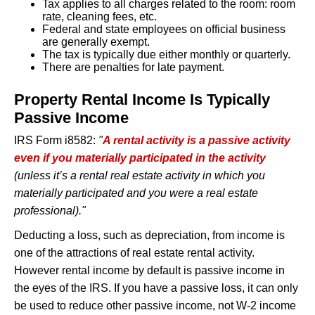
Tax applies to all charges related to the room: room
East Palo Alto
: 12%
rate, cleaning fees, etc.
Los Altos
: 14%
Federal and state employees on official business
Los Gatos
: 12%
are generally exempt.
Menlo Park
: 12%
The tax is typically due either monthly or quarterly.
Milpitas
: 14%
There are penalties for late payment.
Mountain View
: 10%
Pacifica
: 12%
Property Rental Income Is Typically
Palo Alto
: 15.5%
Redwood City
: 12%
Passive Income
San Bruno
: 14%
San Carlos
: 14%
IRS Form i8582:
"
A rental activity is a passive activity
San Jose
: 10%
even if you materially participated in the activity
San Mateo
: 14%
(unless it’s a rental real estate activity in which you
Santa Clara
: 11.5%
Saratoga
: 10%
materially participated and you were a real estate
Sunnyvale
: 12.5%
professional)."
Union City
: 13.54%
Deducting a loss, such as depreciation, from income is
County Tax Rates (unincorporated
one of the attractions of real estate rental activity.
areas)
However rental income by default is passive income in
the eyes of the IRS. If you have a passive loss, it can only
San Mateo County
: 10%
Santa Clara County
: 8%
be used to reduce other passive income, not W-2 income