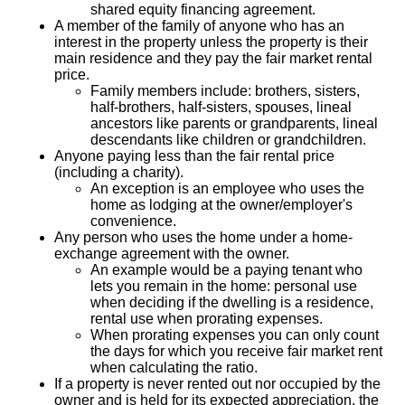
shared equity financing agreement.
A member of the family of anyone who has an
interest in the property unless the property is their
main residence and they pay the fair market rental
price.
Family members include: brothers, sisters,
half-brothers, half-sisters, spouses, lineal
ancestors like parents or grandparents, lineal
descendants like children or grandchildren.
Anyone paying less than the fair rental price
(including a charity).
An exception is an employee who uses the
home as lodging at the owner/employer's
convenience.
Any person who uses the home under a home-
exchange agreement with the owner.
An example would be a paying tenant who
lets you remain in the home: personal use
when deciding if the dwelling is a residence,
rental use when prorating expenses.
When prorating expenses you can only count
the days for which you receive fair market rent
when calculating the ratio.
If a property is never rented out nor occupied by the
owner and is held for its expected appreciation, the