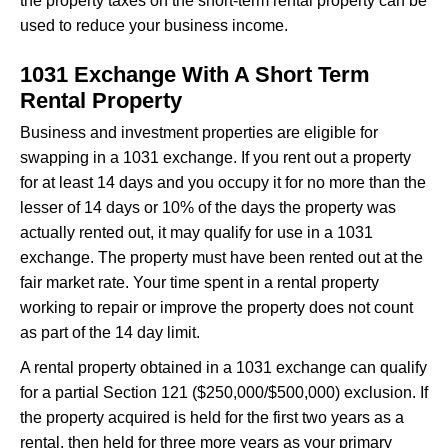
the property taxes on the short-term rental property can be
used to reduce your business income.
1031 Exchange With A Short Term
Rental Property
Business and investment properties are eligible for
swapping in a 1031 exchange. If you rent out a property
for at least 14 days and you occupy it for no more than the
lesser of 14 days or 10% of the days the property was
actually rented out, it may qualify for use in a 1031
exchange. The property must have been rented out at the
fair market rate. Your time spent in a rental property
working to repair or improve the property does not count
as part of the 14 day limit.
A rental property obtained in a 1031 exchange can qualify
for a partial Section 121 ($250,000/$500,000) exclusion. If
the property acquired is held for the first two years as a
rental, then held for three more years as your primary