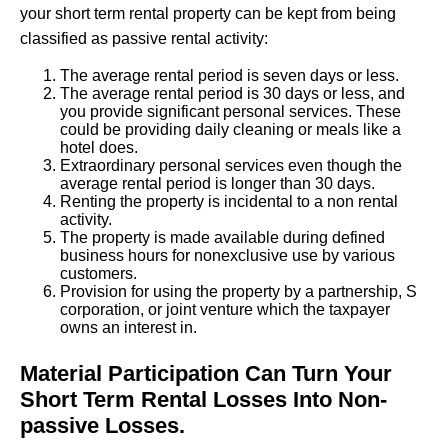
your short term rental property can be kept from being
classified as passive rental activity:
The average rental period is seven days or less.
The average rental period is 30 days or less, and
you provide significant personal services. These
could be providing daily cleaning or meals like a
hotel does.
Extraordinary personal services even though the
average rental period is longer than 30 days.
Renting the property is incidental to a non rental
activity.
The property is made available during defined
business hours for nonexclusive use by various
customers.
Provision for using the property by a partnership, S
corporation, or joint venture which the taxpayer
owns an interest in.
Material Participation Can Turn Your
Short Term Rental Losses Into Non-
passive Losses.