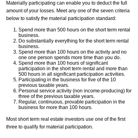
Materially participating can enable you to deduct the full
amount of your losses. Meet any one of the seven criteria
below to satisfy the material participation standard:
Spend more than 500 hours on the short term rental
business.
Do substantially everything for the short term rental
business.
Spend more than 100 hours on the activity and no
one one person spends more time than you do.
Spend more than 100 hours of significant
participation in the short term rental and more than
500 hours in all significant participation activities.
Participating in the business for five of the 10
previous taxable years.
Personal service activity (non income-producing) for
three of the previous taxable years.
Regular, continuous, provable participation in the
business for more than 100 hours.
Most short term real estate investors use one of the first
three to qualify for material participation.