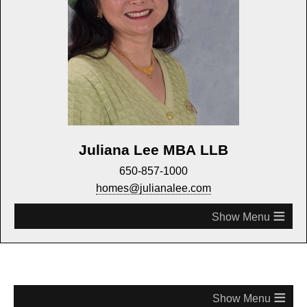
Juliana Lee MBA LLB
650-857-1000
homes@julianalee.com
≡
≡