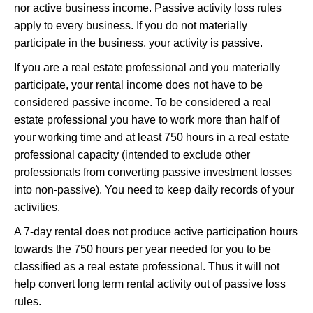
nor active business income. Passive activity loss rules
apply to every business. If you do not materially
participate in the business, your activity is passive.
If you are a real estate professional and you materially
participate, your rental income does not have to be
considered passive income. To be considered a real
estate professional you have to work more than half of
your working time and at least 750 hours in a real estate
professional capacity (intended to exclude other
professionals from converting passive investment losses
into non-passive). You need to keep daily records of your
activities.
A 7-day rental does not produce active participation hours
towards the 750 hours per year needed for you to be
classified as a real estate professional. Thus it will not
help convert long term rental activity out of passive loss
rules.