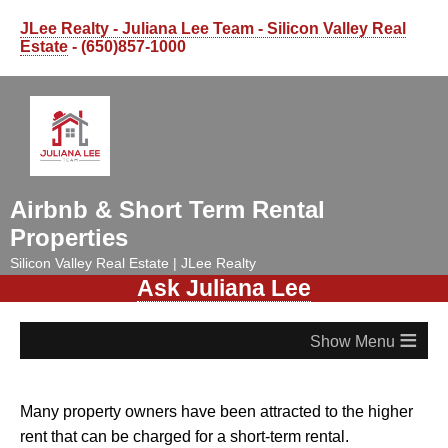
JLee Realty - Juliana Lee Team - Silicon Valley Real
Estate
- (650)857-1000
Airbnb & Short Term Rental
Properties
Silicon Valley Real Estate | JLee Realty
Ask Juliana Lee
≡
Many property owners have been attracted to the higher
rent that can be charged for a short-term rental.