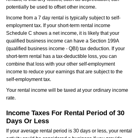
potentially be used to offset other income.
Income from a 7 day rental is typically subject to self-
employment tax. If your short-term rental income
Schedule C shows a net income, it is likely that your
qualified business income can have a Section 199A
(qualified business income - QBI) tax deduction. If your
short-term rental has a tax-deductible loss, you can
combine that loss with your other self-employment
income to reduce your earnings that are subject to the
self-employment tax.
Your rental income will be taxed at your ordinary income
rate.
Income Taxes For Rental Period of 30
Days Or Less
If your average rental period is 30 days or less, your rental