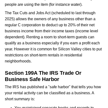
people are using the item (for instance water).
The Tax Cuts and Jobs Act (scheduled to last through
2025) allows the owners of any business other than a
regular C corporation to deduct up to 20% of their net
business income from their income taxes (income level
dependent). Renting a room to short-term guests can
qualify as a business especially if you earn a profit each
year. However it is common for Silicon Valley cities to put
restrictions on short-term rentals in residential
neighborhoods.
Section 199A The IRS Trade Or
Business Safe Harbor
The IRS has published a "safe harbor" that tells you how
your rental activity can be classified as a business. A
short summary is:
You maintained separate books and records to