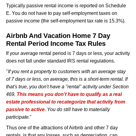
Typically passive rental income is reported on Schedule
E. You do not have to pay self-employment taxes on
passive income (the self-employment tax rate is 15.3%).
Airbnb And Vacation Home 7 Day
Rental Period Income Tax Rules
If your average rental period is 7 days or less, your activity
does not fall under standard IRS rental regulations.
"
If you rent a property to customers with an average stay
of 7 days or less, on average, this is a short-term rental. If
that's true, you don't have a "rental" activity under Section
469.
This means you don't have to qualify as a real
estate professional to recategorize that activity from
passive to active.
You do still have to materially
participate.
"
Thus one of the attractions of Airbnb and other 7 day
rentals, is that any losses, such as depreciation, can