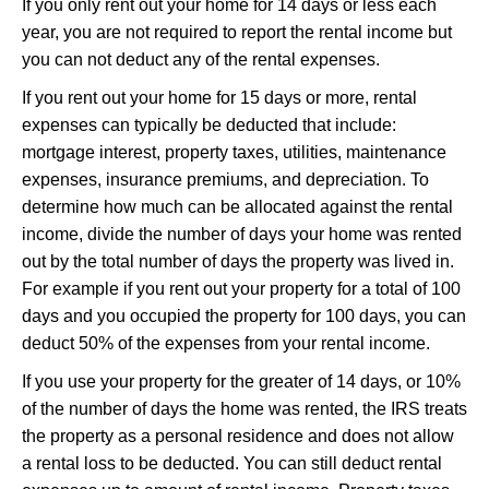
If you only rent out your home for 14 days or less each
year, you are not required to report the rental income but
you can not deduct any of the rental expenses.
If you rent out your home for 15 days or more, rental
expenses can typically be deducted that include:
mortgage interest, property taxes, utilities, maintenance
expenses, insurance premiums, and depreciation. To
determine how much can be allocated against the rental
income, divide the number of days your home was rented
out by the total number of days the property was lived in.
For example if you rent out your property for a total of 100
days and you occupied the property for 100 days, you can
deduct 50% of the expenses from your rental income.
If you use your property for the greater of 14 days, or 10%
of the number of days the home was rented, the IRS treats
the property as a personal residence and does not allow
a rental loss to be deducted. You can still deduct rental