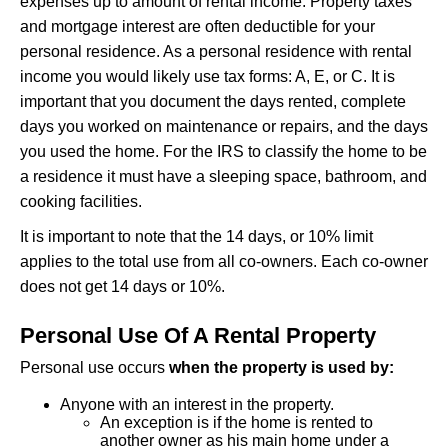
expenses up to amount of rental income. Property taxes
and mortgage interest are often deductible for your
personal residence. As a personal residence with rental
income you would likely use tax forms: A, E, or C. It is
important that you document the days rented, complete
days you worked on maintenance or repairs, and the days
you used the home. For the IRS to classify the home to be
a residence it must have a sleeping space, bathroom, and
cooking facilities.
It is important to note that the 14 days, or 10% limit
applies to the total use from all co-owners. Each co-owner
does not get 14 days or 10%.
Personal Use Of A Rental Property
Personal use occurs
when the property is used by:
Anyone with an interest in the property.
An exception is if the home is rented to
another owner as his main home under a