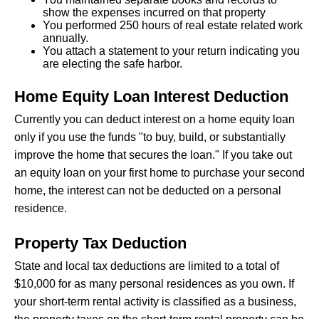
show the expenses incurred on that property
You performed 250 hours of real estate related work
annually.
You attach a statement to your return indicating you
are electing the safe harbor.
Home Equity Loan Interest Deduction
Currently you can deduct interest on a home equity loan
only if you use the funds "to buy, build, or substantially
improve the home that secures the loan." If you take out
an equity loan on your first home to purchase your second
home, the interest can not be deducted on a personal
residence.
Property Tax Deduction
State and local tax deductions are limited to a total of
$10,000 for as many personal residences as you own. If
your short-term rental activity is classified as a business,