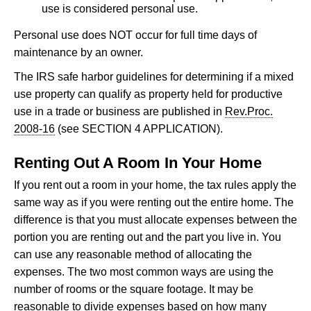
use is considered personal use.
Personal use does NOT occur for full time days of
maintenance by an owner.
The IRS safe harbor guidelines for determining if a mixed
use property can qualify as property held for productive
use in a trade or business are published in
Rev.Proc.
2008-16
(see SECTION 4 APPLICATION).
Renting Out A Room In Your Home
If you rent out a room in your home, the tax rules apply the
same way as if you were renting out the entire home. The
difference is that you must allocate expenses between the
portion you are renting out and the part you live in. You
can use any reasonable method of allocating the
expenses. The two most common ways are using the
number of rooms or the square footage. It may be
reasonable to divide expenses based on how many