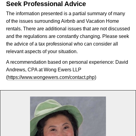
Seek Professional Advice
The information presented is a partial summary of many
of the issues surrounding Airbnb and Vacation Home
rentals. There are additional issues that are not discussed
and the regulations are constantly changing. Please seek
the advice of a tax professional who can consider all
relevant aspects of your situation.
A recommendation based on personal experience: David
Andrews, CPA at Wong Ewers LLP
(
https://www.wongewers.com/contact.php
)