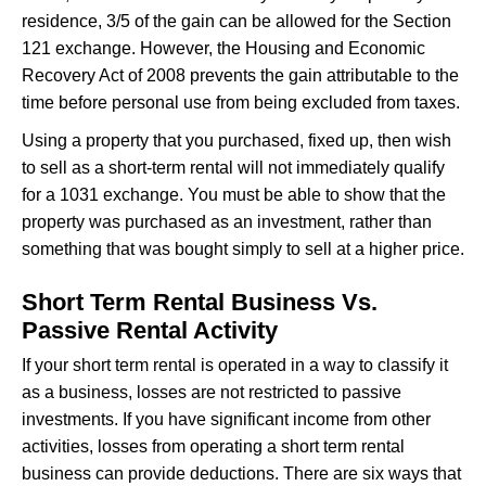
residence, 3/5 of the gain can be allowed for the Section
121 exchange. However, the Housing and Economic
Recovery Act of 2008 prevents the gain attributable to the
time before personal use from being excluded from taxes.
Using a property that you purchased, fixed up, then wish
to sell as a short-term rental will not immediately qualify
for a 1031 exchange. You must be able to show that the
property was purchased as an investment, rather than
something that was bought simply to sell at a higher price.
Short Term Rental Business Vs.
Passive Rental Activity
If your short term rental is operated in a way to classify it
as a business, losses are not restricted to passive
investments. If you have significant income from other
activities, losses from operating a short term rental
business can provide deductions. There are six ways that