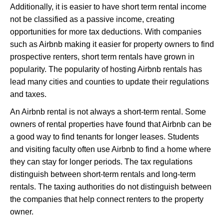
Additionally, it is easier to have short term rental income
not be classified as a passive income, creating
opportunities for more tax deductions. With companies
such as Airbnb making it easier for property owners to find
prospective renters, short term rentals have grown in
popularity. The popularity of hosting Airbnb rentals has
lead many cities and counties to update their regulations
and taxes.
An Airbnb rental is not always a short-term rental. Some
owners of rental properties have found that Airbnb can be
a good way to find tenants for longer leases. Students
and visiting faculty often use Airbnb to find a home where
they can stay for longer periods. The tax regulations
distinguish between short-term rentals and long-term
rentals. The taxing authorities do not distinguish between
the companies that help connect renters to the property
owner.