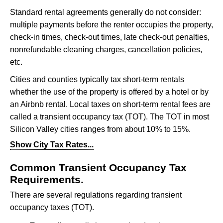
Standard rental agreements generally do not consider:
multiple payments before the renter occupies the property,
check-in times, check-out times, late check-out penalties,
nonrefundable cleaning charges, cancellation policies,
etc.
Cities and counties typically tax short-term rentals
whether the use of the property is offered by a hotel or by
an Airbnb rental. Local taxes on short-term rental fees are
called a transient occupancy tax (TOT). The TOT in most
Silicon Valley cities ranges from about 10% to 15%.
Show City Tax Rates...
City Transient Occupancy Tax Rates
(subject to change)
Common Transient Occupancy Tax
Alameda
: 14%
Requirements.
Belmont
: 12%
There are several regulations regarding transient
Brisbane
: 14%
Burlingame
: 12%
occupancy taxes (TOT).
Campbell
: 12%
Cupertino
: 12%