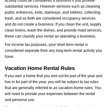
activity could be considered a business if you provide
substantial services. However services such as cleaning
public entrances, exits, stairways, and lobbies, collecting
trash, and so forth are considered occupancy services
and do not create a business. If you clean the unit, supply
clean linens, wash the dishes, and provide maid services,
these can classify your rental as operating a business.
For income tax purposes, your short term rental is
considered separate from any long term rental activity you
have.
Vacation Home Rental Rules
If you own a home that you rent out for part of the year and
live in for part of the year, you will be subject to tax rules
that are generally referred to as vacation-home rules. You
will need to prorate your expenses between the rental
and personal use.