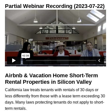
Partial Webinar Recording (2023-07-22)
Airbnb & Vacation Home Short-Term
Rental Properties in Silicon Valley
California law treats tenants with rentals of 30 days or
less differently from those with a lease term exceeding 30
days. Many laws protecting tenants do not apply to short-
term rentals.