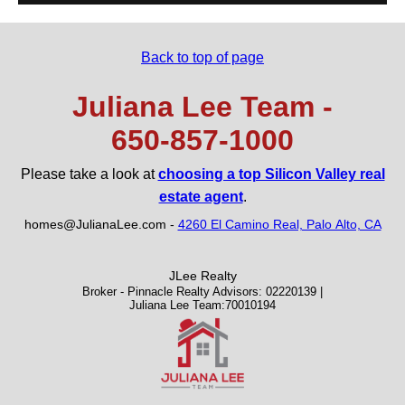
Back to top of page
Juliana Lee Team -
650‑857‑1000
Please take a look at
choosing a top Silicon Valley real
estate agent
.
homes@JulianaLee.com
-
4260 El Camino Real, Palo Alto, CA
JLee Realty
Broker - Pinnacle Realty Advisors: 02220139 |
Juliana Lee Team:70010194