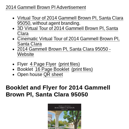
2014 Gammell Brown Pl Advertisement
Virtual Tour of 2014 Gammell Brown Pl, Santa Clara
95050
, without agent branding.
3D Virtual Tour of 2014 Gammell Brown Pl, Santa
Clara
Cinematic Virtual Tour of 2014 Gammell Brown Pl,
Santa Clara
2014 Gammell Brown Pl, Santa Clara 95050 -
Website
Flyer
4 Page Flyer
(print files)
Booklet
16 Page Booklet
(print files)
Open house
QR sheet
Booklet and Flyer for 2014 Gammell
Brown Pl, Santa Clara 95050