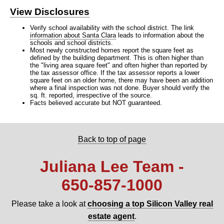
View Disclosures
Verify school availability with the school district. The link
information about Santa Clara
leads to information about the
schools and school districts.
Most newly constructed homes report the square feet as
defined by the building department. This is often higher than
the "living area square feet" and often higher than reported by
the tax assessor office. If the tax assessor reports a lower
square feet on an older home, there may have been an addition
where a final inspection was not done. Buyer should verify the
sq. ft. reported, irrespective of the source.
Facts believed accurate but NOT guaranteed.
Back to top of page
Juliana Lee Team -
650‑857‑1000
Please take a look at
choosing a top Silicon Valley real
estate agent
.