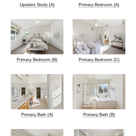
Upstairs Study (A)
Primary Bedroom (A)
Primary Bedroom (B)
Primary Bedroom (C)
Primary Bath (A)
Primary Bath (B)