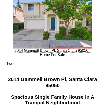
2014 Gammell Brown Pl, Santa Clara 95050 -
Home For Sale
Tweet
2014 Gammell Brown Pl, Santa Clara
95050
Spacious Single Family House In A
Tranquil Neighborhood