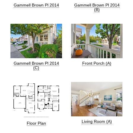
Gammell Brown Pl 2014
Gammell Brown Pl 2014
(B)
Gammell Brown Pl 2014
Front Porch (A)
(C)
Living Room (A)
Floor Plan