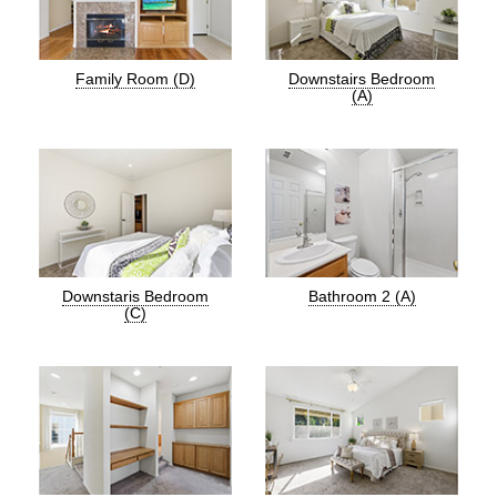
Family Room (D)
Downstairs Bedroom
(A)
Downstaris Bedroom
Bathroom 2 (A)
(C)