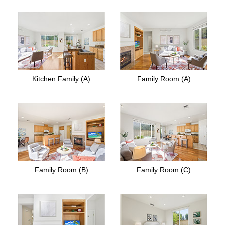
Kitchen Family (A)
Family Room (A)
Family Room (B)
Family Room (C)