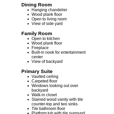
Dining Room
Hanging chandelier
Wood plank floor
Open to living room
View of side yard
Family Room
Open to kitchen
Wood plank floor
Fireplace
Built-in nook for entertainment
center
View of backyard
Primary Suite
Vaulted ceiling
Carpeted floor
Windows looking out over
backyard
Walk-in closet
Stained wood vanity with tile
counter-top and two sinks
Tile bathroom floor
Platform tub with tile surround