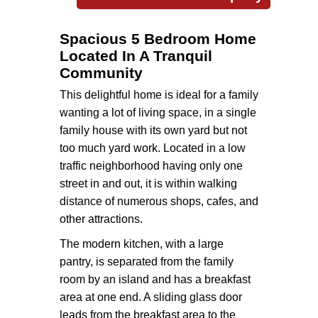
Spacious 5 Bedroom Home
Located In A Tranquil
Community
This delightful home is ideal for a family
wanting a lot of living space, in a single
family house with its own yard but not
too much yard work. Located in a low
traffic neighborhood having only one
street in and out, it is within walking
distance of numerous shops, cafes, and
other attractions.
The modern kitchen, with a large
pantry, is separated from the family
room by an island and has a breakfast
area at one end. A sliding glass door
leads from the breakfast area to the