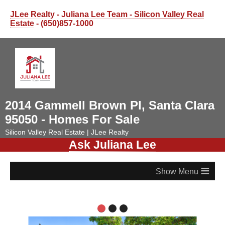
JLee Realty - Juliana Lee Team - Silicon Valley Real
Estate
- (650)857-1000
2014 Gammell Brown Pl, Santa Clara
95050 - Homes For Sale
Silicon Valley Real Estate | JLee Realty
Ask Juliana Lee
≡