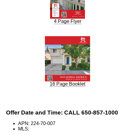
4 Page Flyer
16 Page Booklet
Offer Date and Time: CALL 650-857-1000
APN: 224-70-007
MLS: