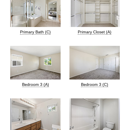
Primary Bath (C)
Primary Closet (A)
Bedroom 3 (A)
Bedroom 3 (C)