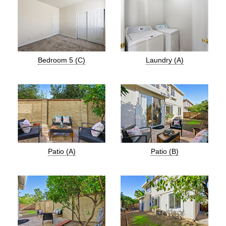
Bedroom 5 (C)
Laundry (A)
Patio (A)
Patio (B)