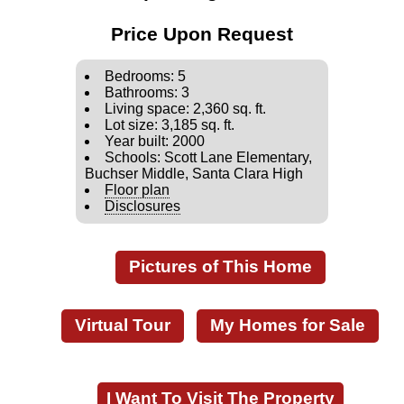
Price Upon Request
Bedrooms: 5
Bathrooms: 3
Living space: 2,360 sq. ft.
Lot size: 3,185 sq. ft.
Year built: 2000
Schools: Scott Lane Elementary,
Buchser Middle, Santa Clara High
Floor plan
Disclosures
Pictures of This Home
Virtual Tour
My Homes for Sale
I Want To Visit The Property