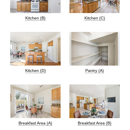
Kitchen (B)
Kitchen (C)
Kitchen (D)
Pantry (A)
Breakfast Area (A)
Breakfast Area (B)