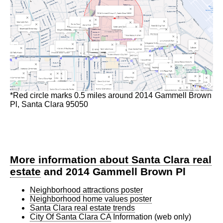
*Red circle marks 0.5 miles around 2014 Gammell Brown
Pl, Santa Clara 95050
More information about Santa Clara real
estate
and 2014 Gammell Brown Pl
Neighborhood attractions poster
Neighborhood home values poster
Santa Clara real estate trends
City Of Santa Clara CA
Information (web only)