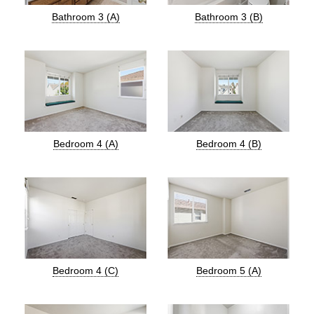
Bathroom 3 (A)
Bathroom 3 (B)
Bedroom 4 (A)
Bedroom 4 (B)
Bedroom 4 (C)
Bedroom 5 (A)