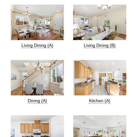
Living Dining (A)
Living Dining (B)
Dining (A)
Kitchen (A)