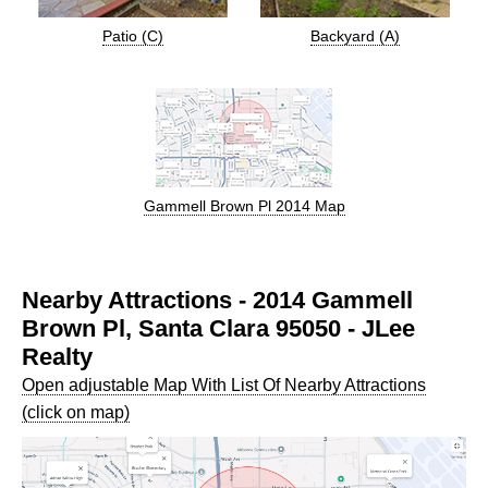
Patio (C)
Backyard (A)
Gammell Brown Pl 2014 Map
Nearby Attractions - 2014 Gammell
Brown Pl, Santa Clara 95050 - JLee
Realty
Open adjustable Map With List Of Nearby Attractions
(click on map)