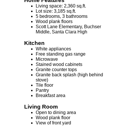
Home Features
Living space: 2,360 sq.ft.
Lot size: 3,185 sq.ft.
5 bedrooms, 3 bathrooms
Wood plank floors
Scott Lane Elementary, Buchser
Middle, Santa Clara High
Kitchen
White appliances
Free standing gas range
Microwave
Stained wood cabinets
Granite counter tops
Granite back splash (high behind
stove)
Tile floor
Pantry
Breakfast area
Living Room
Open to dining area
Wood plank floor
View of front yard