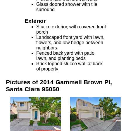
Glass doored shower with tile
surround
Exterior
Stucco exterior, with covered front
porch
Landscaped front yard with lawn,
flowers, and low hedge between
neighbors
Fenced back yard with patio,
lawn, and planting beds
Brick topped stucco wall at back
of property
Pictures of 2014 Gammell Brown Pl,
Santa Clara 95050