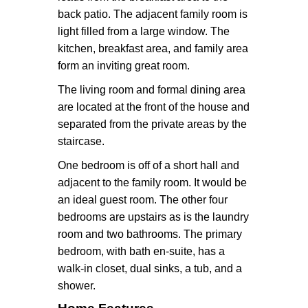
back patio. The adjacent family room is
light filled from a large window. The
kitchen, breakfast area, and family area
form an inviting great room.
The living room and formal dining area
are located at the front of the house and
separated from the private areas by the
staircase.
One bedroom is off of a short hall and
adjacent to the family room. It would be
an ideal guest room. The other four
bedrooms are upstairs as is the laundry
room and two bathrooms. The primary
bedroom, with bath en-suite, has a
walk-in closet, dual sinks, a tub, and a
shower.