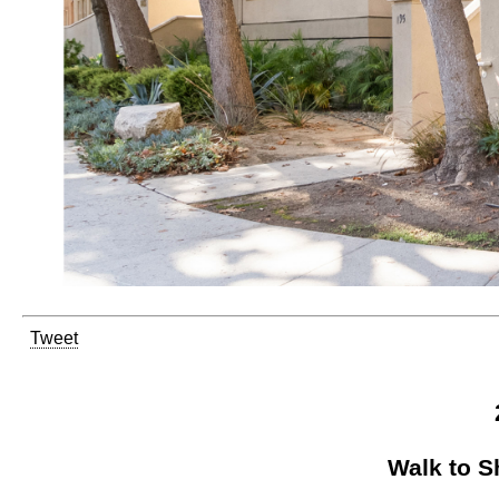
Tweet
Walk to S