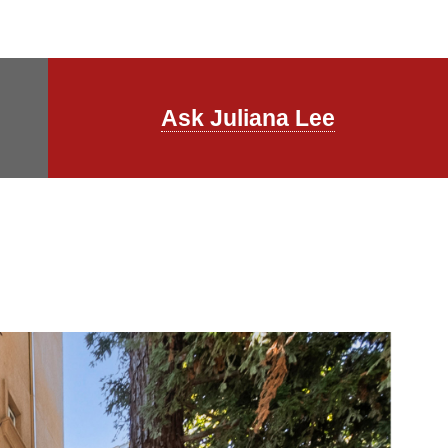
Ask Juliana Lee