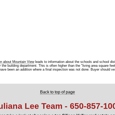
on about Mountain View
leads to information about the schools and school dist
he building department. This is often higher than the "living area square feet"
ve been an addition where a final inspection was not done. Buyer should verify
Back to top of page
uliana Lee Team - 650‑857‑10