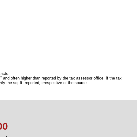
ricts.
 and often higher than reported by the tax assessor office. If the tax
 the sq. ft. reported, irrespective of the source.
00