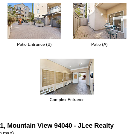
Patio Entrance (B)
Patio (A)
Complex Entrance
1, Mountain View 94040 - JLee Realty
on map)