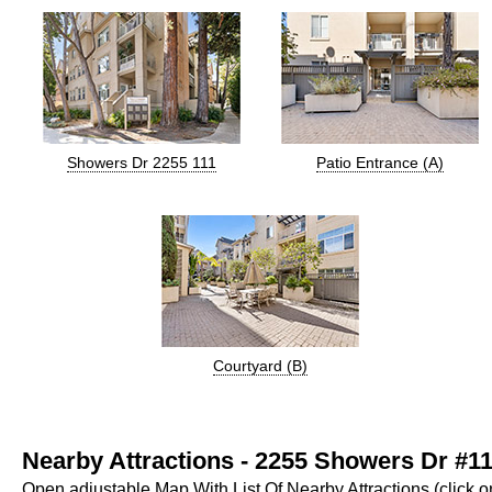
Showers Dr 2255 111
Patio Entrance (A)
Courtyard (B)
Nearby Attractions - 2255 Showers Dr #11
Open adjustable Map With List Of Nearby Attractions (click 