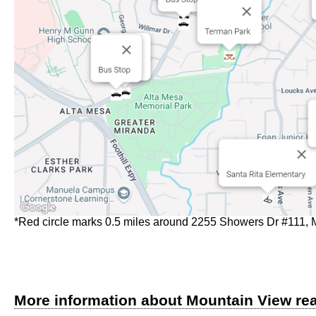
*Red circle marks 0.5 miles around 2255 Showers Dr #111,
More information about Mountain View rea