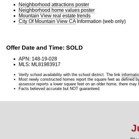
Neighborhood attractions poster
Neighborhood home values poster
Mountain View real estate trends
City Of Mountain View CA
Information (web only)
Offer Date and Time: SOLD
APN: 148-19-028
MLS: ML81983917
Verify school availability with the school district. The link
informati
Most newly constructed homes report the square feet as defined by t
assessor reports a lower square feet on an older home, there may ha
Facts believed accurate but NOT guaranteed.
J