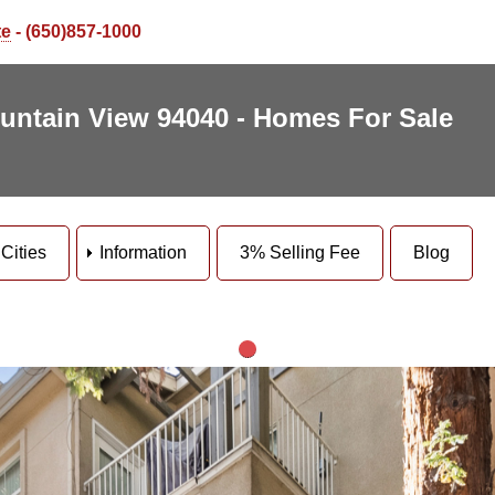
te
- (650)857-1000
untain View 94040 - Homes For Sale
Cities
Information
3% Selling Fee
Blog