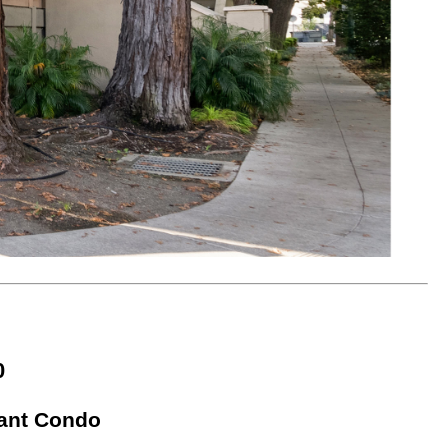
0
gant Condo