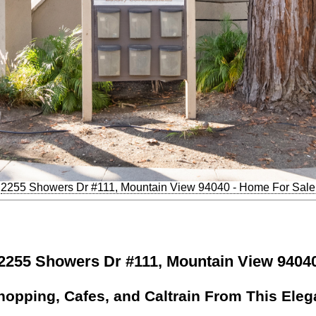
2255 Showers Dr #111, Mountain View 94040 - Home For Sale
2255 Showers Dr #111, Mountain View 9404
hopping, Cafes, and Caltrain From This Ele