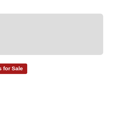
for Sale