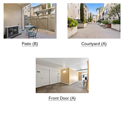
Patio (B)
Courtyard (A)
Front Door (A)