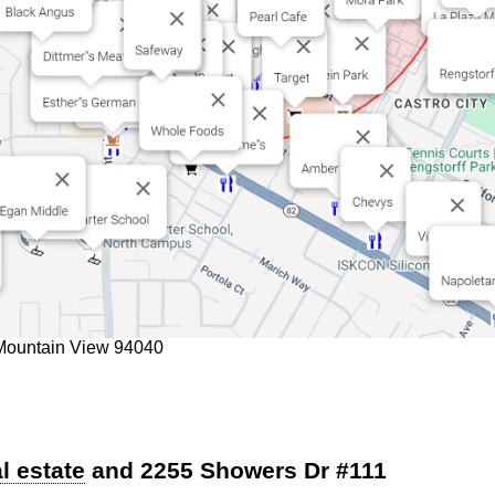
 Mountain View 94040
l estate
and 2255 Showers Dr #111