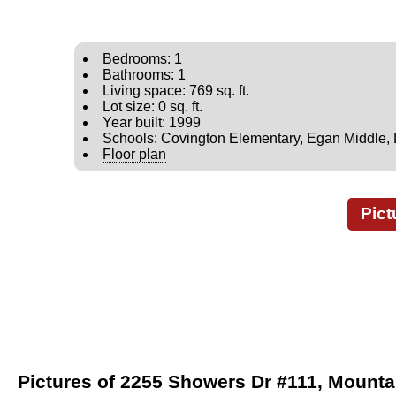
Bedrooms: 1
Bathrooms: 1
Living space: 769 sq. ft.
Lot size: 0 sq. ft.
Year built: 1999
Schools: Covington Elementary, Egan Middle, 
Floor plan
Pict
Pictures of 2255 Showers Dr #111, Mounta