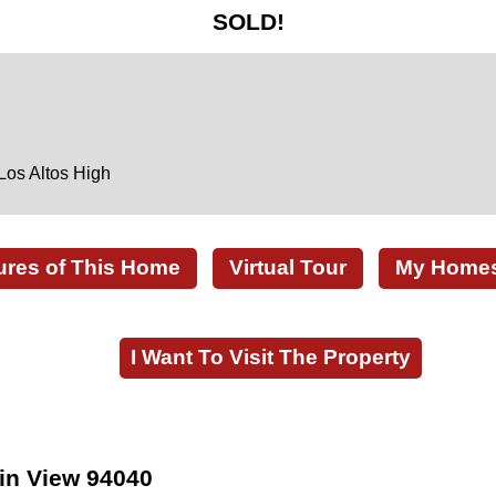
SOLD!
Los Altos High
ures of This Home
Virtual Tour
My Homes 
I Want To Visit The Property
in View 94040