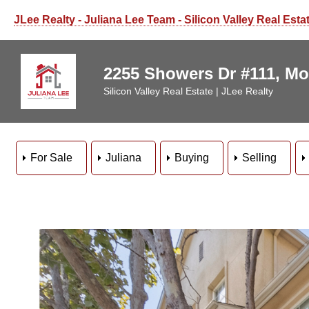
JLee Realty - Juliana Lee Team - Silicon Valley Real Esta
2255 Showers Dr #111, Mo
Silicon Valley Real Estate | JLee Realty
For Sale
Juliana
Buying
Selling