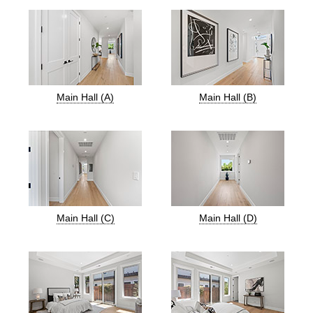
Main Hall (A)
Main Hall (B)
Main Hall (C)
Main Hall (D)