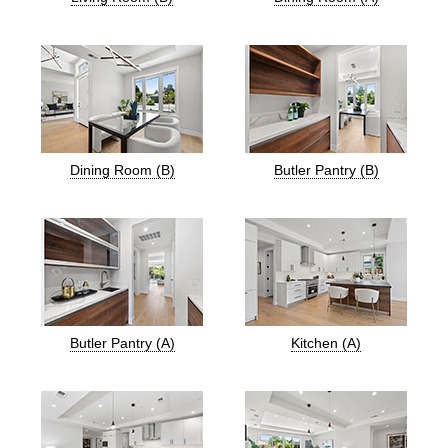
Dining Room (B)
Butler Pantry (B)
Butler Pantry (A)
Kitchen (A)