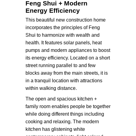
Feng Shui + Modern
Energy Efficiency
This beautiful new construction home
incorporates the principles of Feng
Shui to harmonize with wealth and
health. It features solar panels, heat
pumps and modern appliances to boost
its energy efficiency. Located on a short
street running parallel to and few
blocks away from the main streets, it is
in a tranquil location with attractions
within walking distance.
The open and spacious kitchen +
family room enables people be together
while doing different things including
cooking and relaxing. The modern
kitchen has glistening white