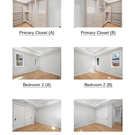
Primary Closet (A)
Primary Closet (B)
Bedroom 2 (A)
Bedroom 2 (B)