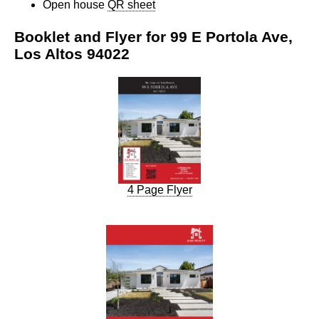
Open house
QR sheet
Booklet and Flyer for 99 E Portola Ave,
Los Altos 94022
4 Page Flyer