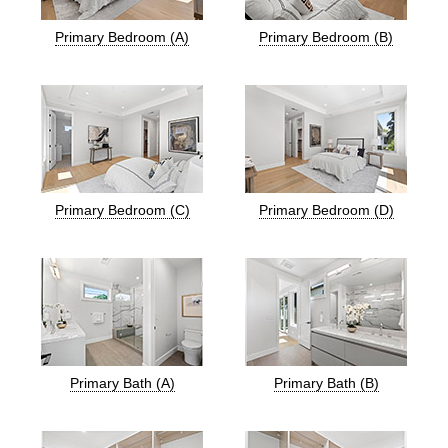
Primary Bedroom (A)
Primary Bedroom (B)
Primary Bedroom (C)
Primary Bedroom (D)
Primary Bath (A)
Primary Bath (B)