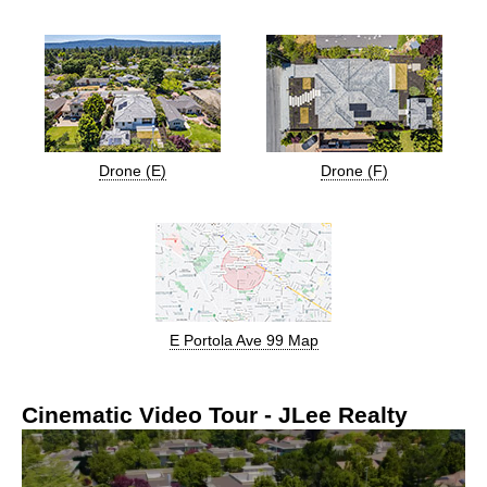
Drone (E)
Drone (F)
E Portola Ave 99 Map
Cinematic Video Tour - JLee Realty