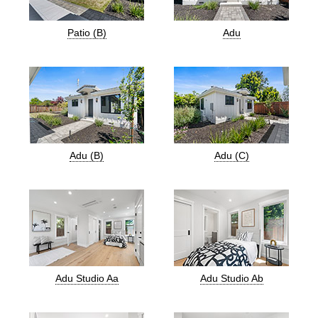
Patio (B)
Adu
Adu (B)
Adu (C)
Adu Studio Aa
Adu Studio Ab