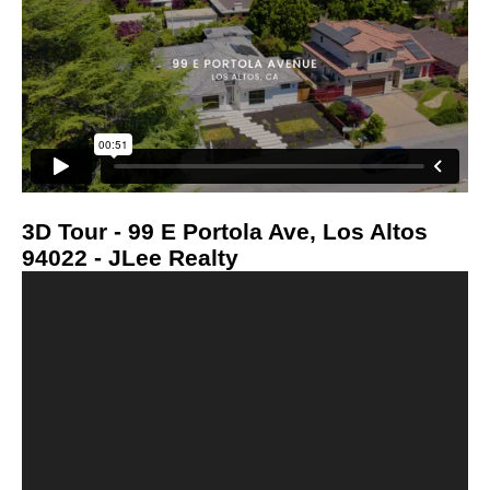
3D Tour - 99 E Portola Ave, Los Altos
94022 - JLee Realty