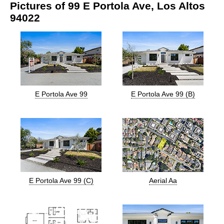
Pictures of 99 E Portola Ave, Los Altos
94022
E Portola Ave 99
E Portola Ave 99 (B)
E Portola Ave 99 (C)
Aerial Aa