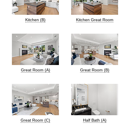
Kitchen (B)
Kitchen Great Room
Great Room (A)
Great Room (B)
Great Room (C)
Half Bath (A)