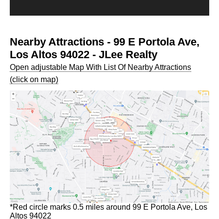
Nearby Attractions - 99 E Portola Ave,
Los Altos 94022 - JLee Realty
Open adjustable Map With List Of Nearby Attractions
(click on map)
*Red circle marks 0.5 miles around 99 E Portola Ave, Los
Altos 94022