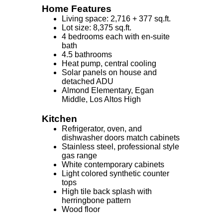
Home Features
Living space: 2,716 + 377 sq.ft.
Lot size: 8,375 sq.ft.
4 bedrooms each with en-suite
bath
4.5 bathrooms
Heat pump, central cooling
Solar panels on house and
detached ADU
Almond Elementary, Egan
Middle, Los Altos High
Kitchen
Refrigerator, oven, and
dishwasher doors match cabinets
Stainless steel, professional style
gas range
White contemporary cabinets
Light colored synthetic counter
tops
High tile back splash with
herringbone pattern
Wood floor