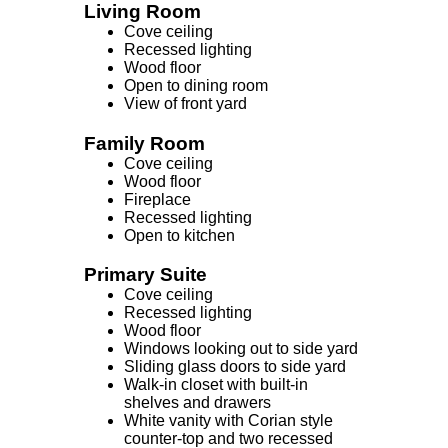
Living Room
Cove ceiling
Recessed lighting
Wood floor
Open to dining room
View of front yard
Family Room
Cove ceiling
Wood floor
Fireplace
Recessed lighting
Open to kitchen
Primary Suite
Cove ceiling
Recessed lighting
Wood floor
Windows looking out to side yard
Sliding glass doors to side yard
Walk-in closet with built-in
shelves and drawers
White vanity with Corian style
counter-top and two recessed