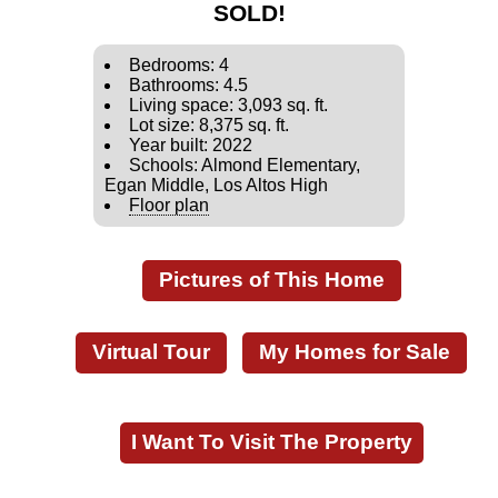
SOLD!
Bedrooms: 4
Bathrooms: 4.5
Living space: 3,093 sq. ft.
Lot size: 8,375 sq. ft.
Year built: 2022
Schools: Almond Elementary,
Egan Middle, Los Altos High
Floor plan
Pictures of This Home
Virtual Tour
My Homes for Sale
I Want To Visit The Property