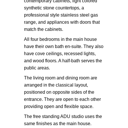
contemporary cabinets, light colored
synthetic stone countertops, a
professional style stainless steel gas
range, and appliances with doors that
match the cabinets.
All four bedrooms in the main house
have their own bath en-suite. They also
have cove ceilings, recessed lights,
and wood floors. A half-bath serves the
public areas.
The living room and dining room are
arranged in the classical layout,
positioned on opposite sides of the
entrance. They are open to each other
providing open and flexible space.
The free standing ADU studio uses the
same finishes as the main house.