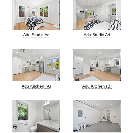
Adu Studio Ac
Adu Studio Ad
Adu Kitchen (A)
Adu Kitchen (B)