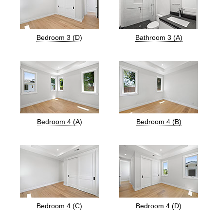
Bedroom 3 (D)
Bathroom 3 (A)
Bedroom 4 (A)
Bedroom 4 (B)
Bedroom 4 (C)
Bedroom 4 (D)