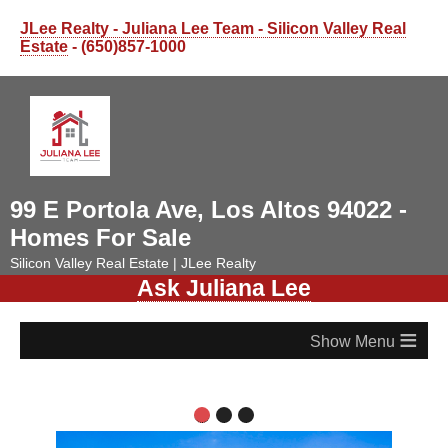
JLee Realty - Juliana Lee Team - Silicon Valley Real
Estate
- (650)857-1000
99 E Portola Ave, Los Altos 94022 -
Homes For Sale
Silicon Valley Real Estate | JLee Realty
Ask Juliana Lee
≡