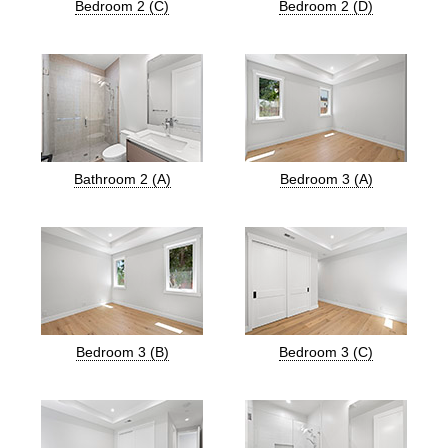
Bedroom 2 (C)
Bedroom 2 (D)
Bathroom 2 (A)
Bedroom 3 (A)
Bedroom 3 (B)
Bedroom 3 (C)