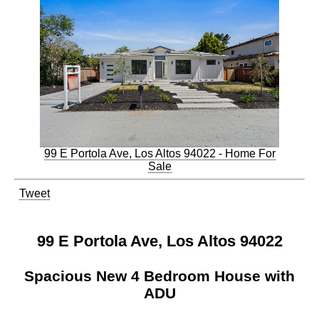
99 E Portola Ave, Los Altos 94022 - Home For
Sale
Tweet
99 E Portola Ave, Los Altos 94022
Spacious New 4 Bedroom House with
ADU