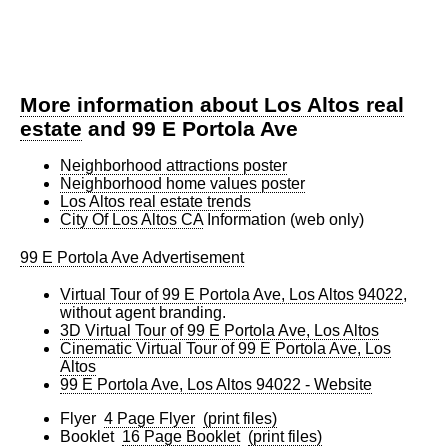
More information about Los Altos real
estate
and 99 E Portola Ave
Neighborhood attractions poster
Neighborhood home values poster
Los Altos real estate trends
City Of Los Altos CA
Information (web only)
99 E Portola Ave Advertisement
Virtual Tour of 99 E Portola Ave, Los Altos 94022
,
without agent branding.
3D Virtual Tour of 99 E Portola Ave, Los Altos
Cinematic Virtual Tour of 99 E Portola Ave, Los
Altos
99 E Portola Ave, Los Altos 94022 - Website
Flyer
4 Page Flyer
(print files)
Booklet
16 Page Booklet
(print files)