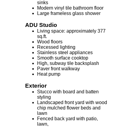
sinks
Modern vinyl tile bathroom floor
Large frameless glass shower
ADU Studio
Living space: approximately 377
sq.ft.
Wood floors
Recessed lighting
Stainless steel appliances
Smooth surface cooktop
High, subway tile backsplash
Paver front walkway
Heat pump
Exterior
Stucco with board and batten
styling
Landscaped front yard with wood
chip mulched flower beds and
lawn
Fenced back yard with patio,
lawn,