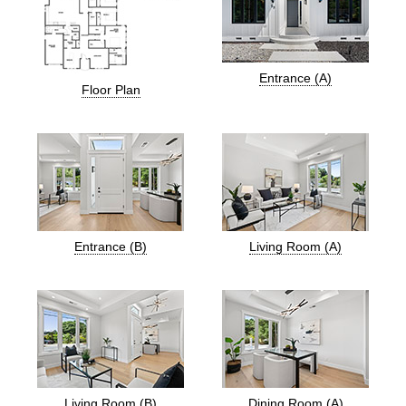
Entrance (A)
Floor Plan
Entrance (B)
Living Room (A)
Living Room (B)
Dining Room (A)