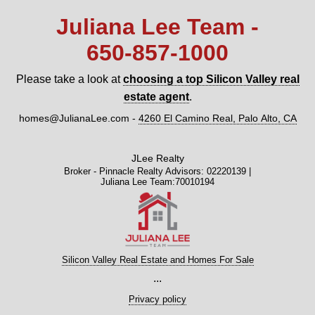
Juliana Lee Team -
650‑857‑1000
Please take a look at
choosing a top Silicon Valley real
estate agent
.
homes@JulianaLee.com
-
4260 El Camino Real, Palo Alto, CA
JLee Realty
Broker - Pinnacle Realty Advisors: 02220139 |
Juliana Lee Team:70010194
Silicon Valley Real Estate and Homes For Sale
...
Privacy policy