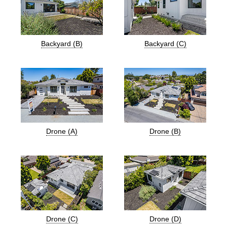
Backyard (B)
Backyard (C)
Drone (A)
Drone (B)
Drone (C)
Drone (D)