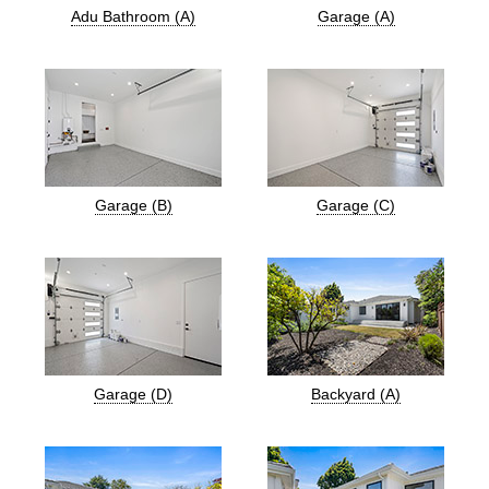
Adu Bathroom (A)
Garage (A)
Garage (B)
Garage (C)
Garage (D)
Backyard (A)