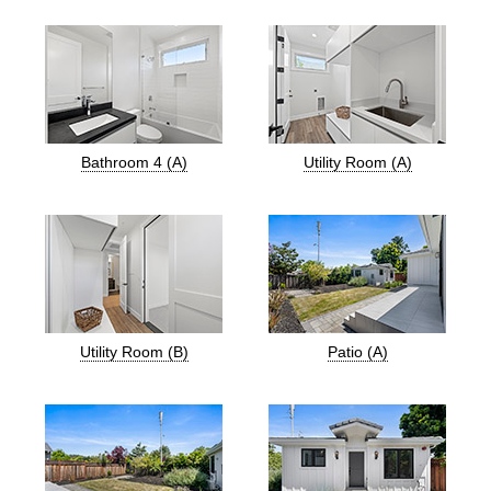
Bathroom 4 (A)
Utility Room (A)
Utility Room (B)
Patio (A)