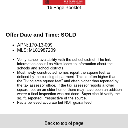
16 Page Booklet
Offer Date and Time: SOLD
APN: 170-13-009
MLS: ML81987209
Verify school availability with the school district. The link
information about Los Altos
leads to information about the
schools and school districts.
Most newly constructed homes report the square feet as
defined by the building department. This is often higher than
the "living area square feet" and often higher than reported by
the tax assessor office. If the tax assessor reports a lower
square feet on an older home, there may have been an addition
where a final inspection was not done. Buyer should verify the
sq. ft. reported, irrespective of the source.
Facts believed accurate but NOT guaranteed.
Back to top of page